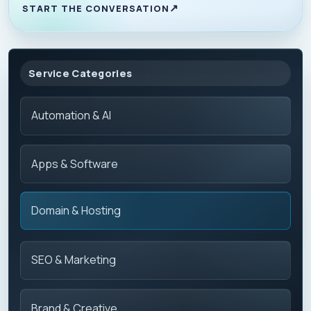
START THE CONVERSATION
Service Categories
Automation & AI
Apps & Software
Domain & Hosting
SEO & Marketing
Brand & Creative