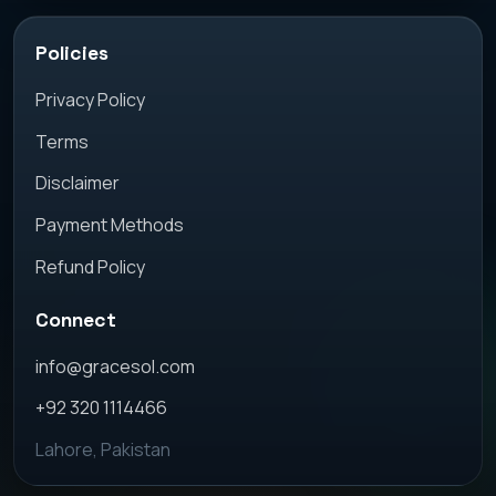
Policies
Privacy Policy
Terms
Disclaimer
Payment Methods
Refund Policy
Connect
info@gracesol.com
+92 320 1114466
Lahore, Pakistan