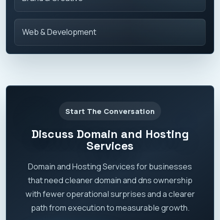
Web & Development
Start The Conversation
Discuss Domain and Hosting
Services
Domain and Hosting Services for businesses
that need cleaner domain and dns ownership
with fewer operational surprises and a clearer
path from execution to measurable growth.