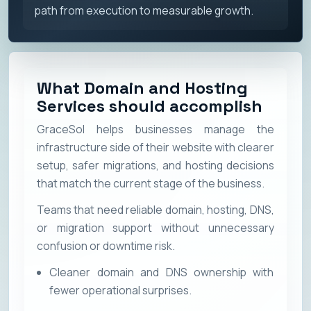
path from execution to measurable growth.
What Domain and Hosting
Services should accomplish
GraceSol helps businesses manage the
infrastructure side of their website with clearer
setup, safer migrations, and hosting decisions
that match the current stage of the business.
Teams that need reliable domain, hosting, DNS,
or migration support without unnecessary
confusion or downtime risk.
Cleaner domain and DNS ownership with
fewer operational surprises.