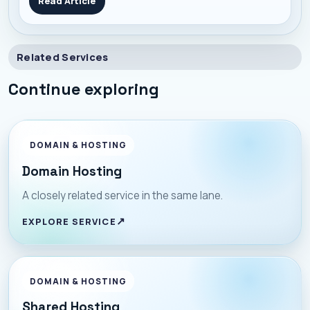
Read Article
they blend automation, personalization, and scale in
one campaign. Here’s a no-f
Related Services
Continue exploring
DOMAIN & HOSTING
Domain Hosting
A closely related service in the same lane.
EXPLORE SERVICE
DOMAIN & HOSTING
Shared Hosting