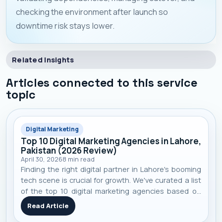
checking the environment after launch so
downtime risk stays lower.
Related Insights
Articles connected to this service
topic
Digital Marketing
Top 10 Digital Marketing Agencies in Lahore,
Pakistan (2026 Review)
April 30, 2026
8
min read
Finding the right digital partner in Lahore's booming
tech scene is crucial for growth. We've curated a list
of the top 10 digital marketing agencies based on
performance, specialization, and real-world client
Read Article
results to help you make an informed decision.