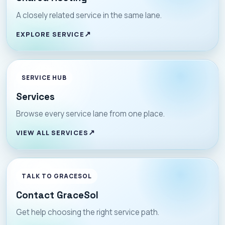
A closely related service in the same lane.
EXPLORE SERVICE
SERVICE HUB
Services
Browse every service lane from one place.
VIEW ALL SERVICES
TALK TO GRACESOL
Contact GraceSol
Get help choosing the right service path.