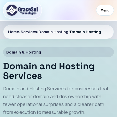
Menu
Home
/
Services
/
Domain Hosting
/
Domain Hosting
Domain & Hosting
Domain and Hosting
Services
Domain and Hosting Services for businesses that
need cleaner domain and dns ownership with
fewer operational surprises and a clearer path
from execution to measurable growth.