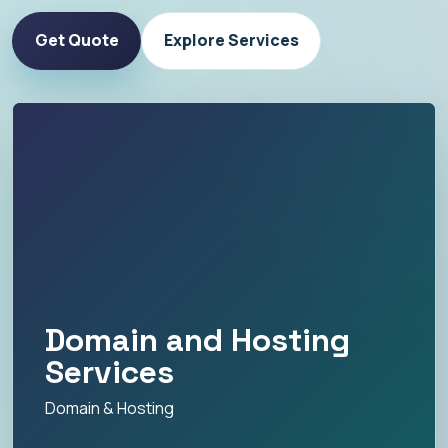
Get Quote
Explore Services
Domain and Hosting
Services
Domain & Hosting