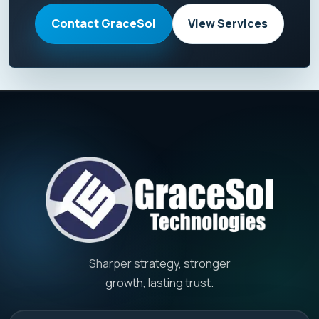
Contact GraceSol
View Services
Sharper strategy, stronger
growth, lasting trust.