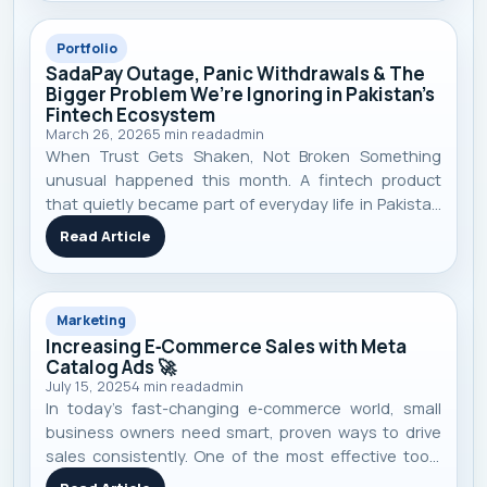
Portfolio
SadaPay Outage, Panic Withdrawals & The
Bigger Problem We’re Ignoring in Pakistan’s
Fintech Ecosystem
March 26, 2026
5
min read
admin
When Trust Gets Shaken, Not Broken Something
unusual happened this month. A fintech product
that quietly became part of everyday life in Pakistan
suddenly stopped working. Payments failed. Cards
Read Article
declined. Apps didn’t load. And just like that — trust
started shaking. SadaPay , a m
Marketing
Increasing E‑Commerce Sales with Meta
Catalog Ads 🚀
July 15, 2025
4
min read
admin
In today’s fast-changing e‑commerce world, small
business owners need smart, proven ways to drive
sales consistently. One of the most effective tools
I’ve seen work repeatedly is Meta’s Catalog Ads —