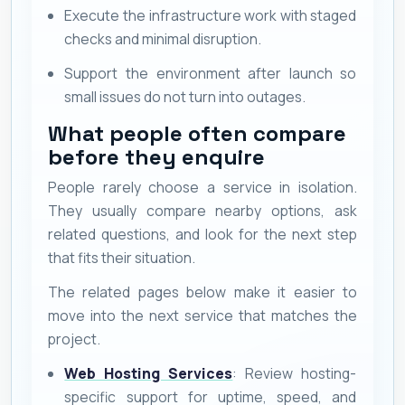
Execute the infrastructure work with staged
checks and minimal disruption.
Support the environment after launch so
small issues do not turn into outages.
What people often compare
before they enquire
People rarely choose a service in isolation.
They usually compare nearby options, ask
related questions, and look for the next step
that fits their situation.
The related pages below make it easier to
move into the next service that matches the
project.
Web Hosting Services
: Review hosting-
specific support for uptime, speed, and