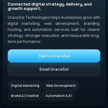
Connected digital strategy, delivery, and
growth support.
GraceSol Technologies helps businesses grow with
digital marketing, web development, branding,
hosting, and automation services built for clearer
strategy, stronger execution, and measurable long-
term performance.
Talk to GraceSol
Email GraceSol
Digital Marketing
Web Development
Brand & Creative
Automation & AI