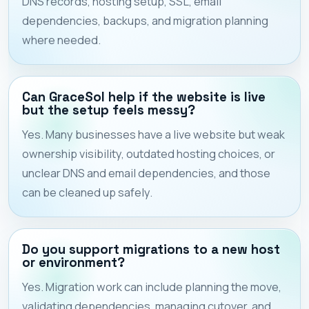
DNS records, hosting setup, SSL, email
dependencies, backups, and migration planning
where needed.
Can GraceSol help if the website is live
but the setup feels messy?
Yes. Many businesses have a live website but weak
ownership visibility, outdated hosting choices, or
unclear DNS and email dependencies, and those
can be cleaned up safely.
Do you support migrations to a new host
or environment?
Yes. Migration work can include planning the move,
validating dependencies, managing cutover, and