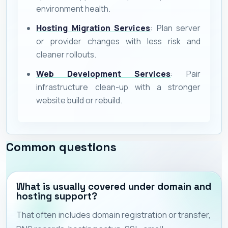
environment health.
Hosting Migration Services
: Plan server
or provider changes with less risk and
cleaner rollouts.
Web Development Services
: Pair
infrastructure clean-up with a stronger
website build or rebuild.
Common questions
What is usually covered under domain and
hosting support?
That often includes domain registration or transfer,