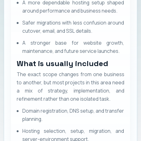
A more dependable hosting setup shaped
around performance and business needs.
Safer migrations with less confusion around
cutover, email, and SSL details.
A stronger base for website growth,
maintenance, and future service launches.
What is usually included
The exact scope changes from one business
to another, but most projects in this area need
a mix of strategy, implementation, and
refinement rather than one isolated task.
Domain registration, DNS setup, and transfer
planning.
Hosting selection, setup, migration, and
server-environment support.