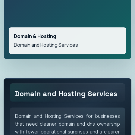
Domain & Hosting
Domain and Hosting Services
Domain and Hosting Services
Domain and Hosting Services for businesses
that need cleaner domain and dns ownership
with fewer operational surprises and a clearer