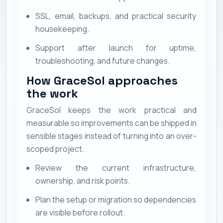
SSL, email, backups, and practical security
housekeeping.
Support after launch for uptime,
troubleshooting, and future changes.
How GraceSol approaches
the work
GraceSol keeps the work practical and
measurable so improvements can be shipped in
sensible stages instead of turning into an over-
scoped project.
Review the current infrastructure,
ownership, and risk points.
Plan the setup or migration so dependencies
are visible before rollout.