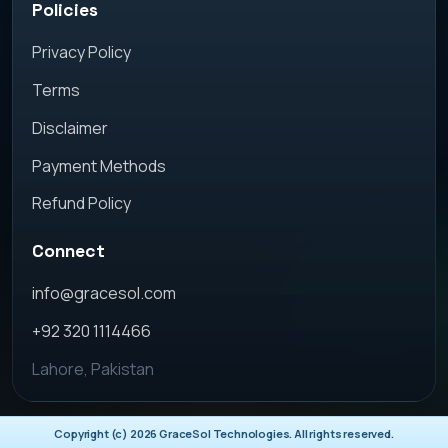
Policies
Privacy Policy
Terms
Disclaimer
Payment Methods
Refund Policy
Connect
info@gracesol.com
+92 320 1114466
Lahore, Pakistan
Copyright (c)
2026
GraceSol Technologies. All rights reserved.