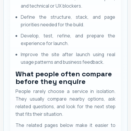
and technical or UX blockers.
Define the structure, stack, and page
priorities needed for the build.
Develop, test, refine, and prepare the
experience for launch.
Improve the site after launch using real
usage patterns and business feedback.
What people often compare
before they enquire
People rarely choose a service in isolation.
They usually compare nearby options, ask
related questions, and look for the next step
that fits their situation.
The related pages below make it easier to