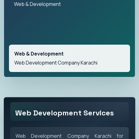
Web & Development
Web & Development
Web Development Company Karachi
Web Development Services
Web Development Company Karachi for