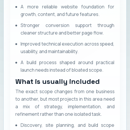
A more reliable website foundation for
growth, content, and future features.
Stronger conversion support through
cleaner structure and better page flow.
Improved technical execution across speed,
usability, and maintainability.
A build process shaped around practical
launch needs instead of bloated scope.
What is usually included
The exact scope changes from one business
to another, but most projects in this area need
a mix of strategy, implementation, and
refinement rather than one isolated task.
Discovery, site planning, and build scope