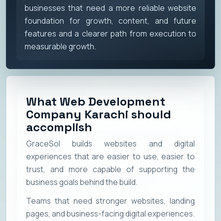
businesses that need a more reliable website
foundation for growth, content, and future
features and a clearer path from execution to
measurable growth.
What Web Development
Company Karachi should
accomplish
GraceSol builds websites and digital
experiences that are easier to use, easier to
trust, and more capable of supporting the
business goals behind the build.
Teams that need stronger websites, landing
pages, and business-facing digital experiences.