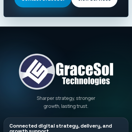
Sharper strategy, stronger
growth, lasting trust.
Connected digital strategy, delivery, and
growth support.