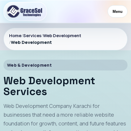
Menu
Home
/
Services
/
Web Development
/
Web Development
Web & Development
Web Development
Services
Web Development Company Karachi for
businesses that need a more reliable website
foundation for growth, content, and future features