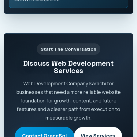
Start The Conversation
Discuss Web Development
Services
Web Development Company Karachi for
businesses that need a more reliable website
foundation for growth, content, and future
features and a clearer path from execution to
measurable growth.
Contact GraceSol
View Services