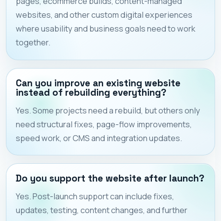
pages, ecommerce builds, content-managed
websites, and other custom digital experiences
where usability and business goals need to work
together.
Can you improve an existing website
instead of rebuilding everything?
Yes. Some projects need a rebuild, but others only
need structural fixes, page-flow improvements,
speed work, or CMS and integration updates.
Do you support the website after launch?
Yes. Post-launch support can include fixes,
updates, testing, content changes, and further