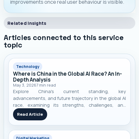
improvements once real user behaviour is visible.
Related Insights
Articles connected to this service
topic
Technology
Where is China in the Global AI Race? An In-
Depth Analysis
May 3, 2026
7
min read
Explore China's current standing, key
advancements, and future trajectory in the global AI
race, examining its strengths, challenges, and
competitive landscape.
Read Article
Digital Marketing