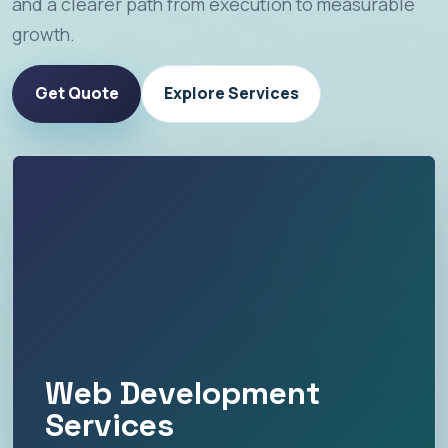
and a clearer path from execution to measurable
growth.
Get Quote
Explore Services
Web Development
Services