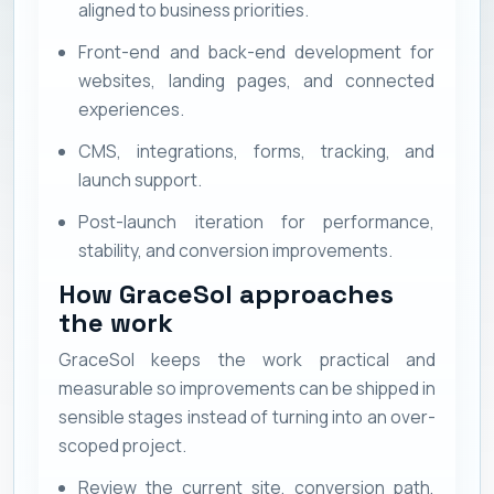
aligned to business priorities.
Front-end and back-end development for
websites, landing pages, and connected
experiences.
CMS, integrations, forms, tracking, and
launch support.
Post-launch iteration for performance,
stability, and conversion improvements.
How GraceSol approaches
the work
GraceSol keeps the work practical and
measurable so improvements can be shipped in
sensible stages instead of turning into an over-
scoped project.
Review the current site, conversion path,