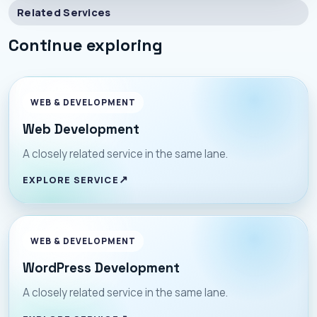
Related Services
Continue exploring
WEB & DEVELOPMENT
Web Development
A closely related service in the same lane.
EXPLORE SERVICE
WEB & DEVELOPMENT
WordPress Development
A closely related service in the same lane.