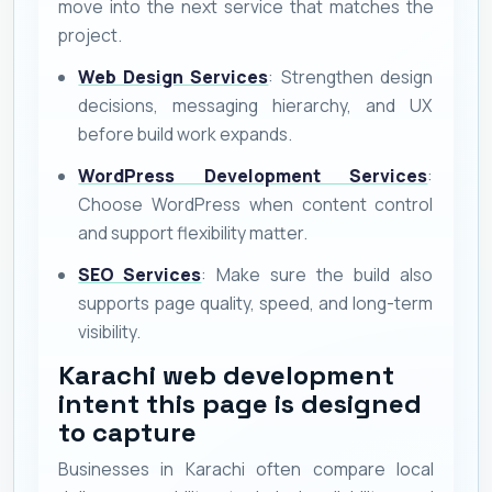
move into the next service that matches the
project.
Web Design Services
: Strengthen design
decisions, messaging hierarchy, and UX
before build work expands.
WordPress Development Services
:
Choose WordPress when content control
and support flexibility matter.
SEO Services
: Make sure the build also
supports page quality, speed, and long-term
visibility.
Karachi web development
intent this page is designed
to capture
Businesses in Karachi often compare local