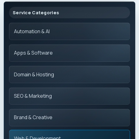
Service Categories
Automation & AI
Apps & Software
Domain & Hosting
SEO & Marketing
Brand & Creative
Web & Development