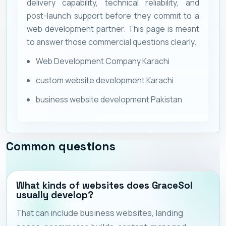
delivery capability, technical reliability, and
post-launch support before they commit to a
web development partner. This page is meant
to answer those commercial questions clearly.
Web Development Company Karachi
custom website development Karachi
business website development Pakistan
Common questions
What kinds of websites does GraceSol
usually develop?
That can include business websites, landing