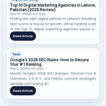
Top 10 Digital Marketing Agencies in Lahore,
Pakistan (2026 Review)
April 30, 2026
8
min read
Finding the right digital partner in Lahore's booming
tech scene is crucial for growth. We've curated a list
of the top 10 digital marketing agencies based on
performance, specialization, and real-world client
Read Article
results to help you make an informed decision.
Tech
Google's 2026 SEO Rules: How to Secure
Your #1 Ranking
May 2, 2026
6
min read
Master Google's 2026 SEO changes. Discover how AI
Overviews, E-E-A-T, and helpful content strategies
will keep you ranking #1.
Read Article