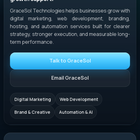
GraceSol Technologies helps businesses grow with
digital marketing, web development, branding,
hosting, and automation services built for clearer
strategy, stronger execution, and measurable long-
term performance.
Talk to GraceSol
Email GraceSol
Digital Marketing
Web Development
Brand & Creative
Automation & AI