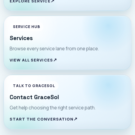
EXPLORE SERVICE
SERVICE HUB
Services
Browse every service lane from one place.
VIEW ALL SERVICES
TALK TO GRACESOL
Contact GraceSol
Get help choosing the right service path.
START THE CONVERSATION