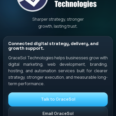
Sharper strategy, stronger
growth, lasting trust.
Connected digital strategy, delivery, and
growth support.
GraceSol Technologies helps businesses grow with
digital marketing, web development, branding,
hosting, and automation services built for clearer
strategy, stronger execution, and measurable long-
term performance.
Talk to GraceSol
Email GraceSol