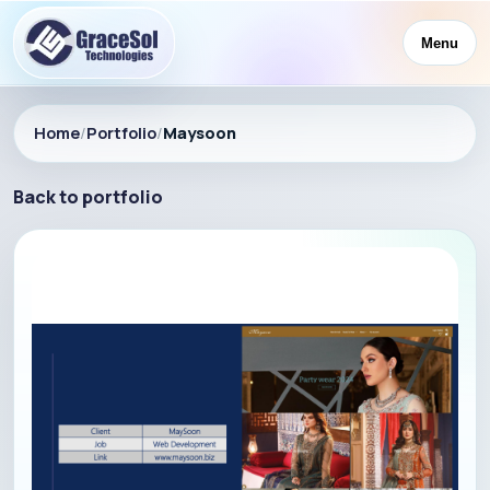
Menu
Home
/
Portfolio
/
Maysoon
Back to portfolio