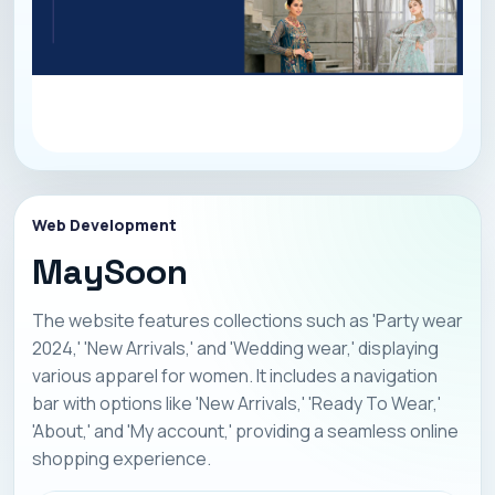
Web Development
MaySoon
The website features collections such as 'Party wear
2024,' 'New Arrivals,' and 'Wedding wear,' displaying
various apparel for women. It includes a navigation
bar with options like 'New Arrivals,' 'Ready To Wear,'
'About,' and 'My account,' providing a seamless online
shopping experience.