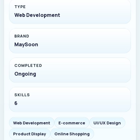
TYPE
Web Development
BRAND
MaySoon
COMPLETED
Ongoing
SKILLS
6
Web Development
E-commerce
UI/UX Design
Product Display
Online Shopping