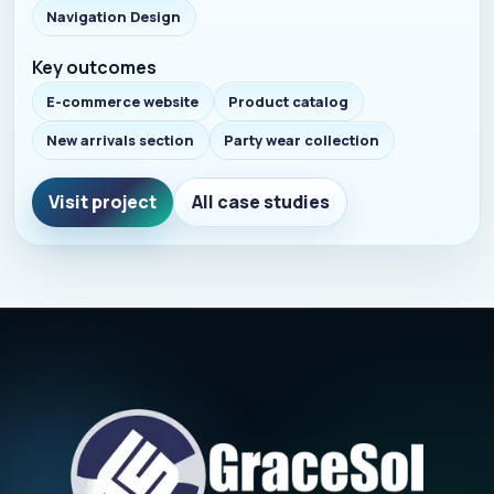
Navigation Design
Key outcomes
E-commerce website
Product catalog
New arrivals section
Party wear collection
Visit project
All case studies