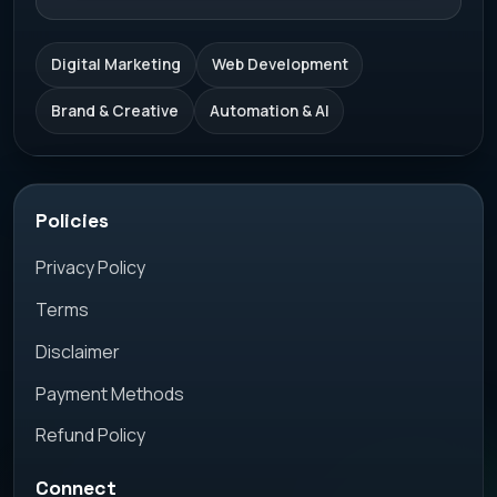
Digital Marketing
Web Development
Brand & Creative
Automation & AI
Policies
Privacy Policy
Terms
Disclaimer
Payment Methods
Refund Policy
Connect