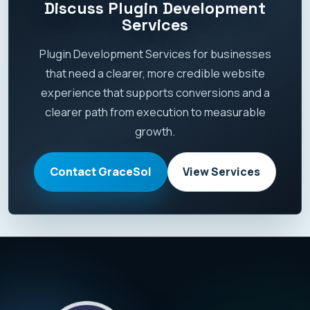
Discuss Plugin Development
Services
Plugin Development Services for businesses
that need a clearer, more credible website
experience that supports conversions and a
clearer path from execution to measurable
growth.
Contact GraceSol
View Services