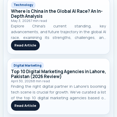
Technology
Where is China in the Global AI Race? An In-
Depth Analysis
May 3, 2026
7
min read
Explore China's current standing, key
advancements, and future trajectory in the global AI
race, examining its strengths, challenges, and
competitive landscape.
Read Article
Digital Marketing
Top 10 Digital Marketing Agencies in Lahore,
Pakistan (2026 Review)
April 30, 2026
8
min read
Finding the right digital partner in Lahore's booming
tech scene is crucial for growth. We've curated a list
of the top 10 digital marketing agencies based on
performance, specialization, and real-world client
Read Article
results to help you make an informed decision.