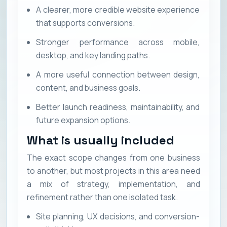
A clearer, more credible website experience
that supports conversions.
Stronger performance across mobile,
desktop, and key landing paths.
A more useful connection between design,
content, and business goals.
Better launch readiness, maintainability, and
future expansion options.
What is usually included
The exact scope changes from one business
to another, but most projects in this area need
a mix of strategy, implementation, and
refinement rather than one isolated task.
Site planning, UX decisions, and conversion-