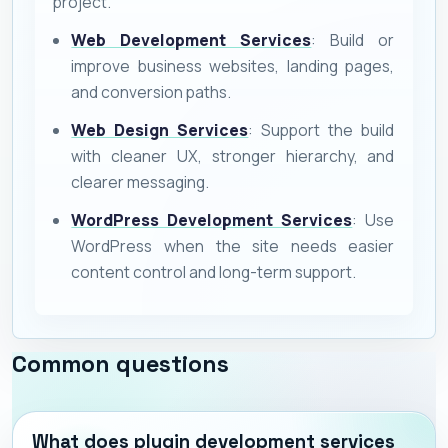
project.
Web Development Services
: Build or
improve business websites, landing pages,
and conversion paths.
Web Design Services
: Support the build
with cleaner UX, stronger hierarchy, and
clearer messaging.
WordPress Development Services
: Use
WordPress when the site needs easier
content control and long-term support.
Common questions
What does plugin development services