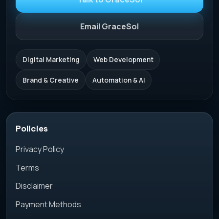
Email GraceSol
Digital Marketing
Web Development
Brand & Creative
Automation & AI
Policies
Privacy Policy
Terms
Disclaimer
Payment Methods