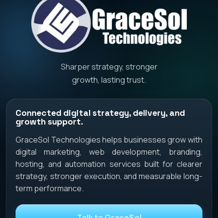
Sharper strategy, stronger
growth, lasting trust.
Connected digital strategy, delivery, and
growth support.
GraceSol Technologies helps businesses grow with
digital marketing, web development, branding,
hosting, and automation services built for clearer
strategy, stronger execution, and measurable long-
term performance.
Talk to GraceSol