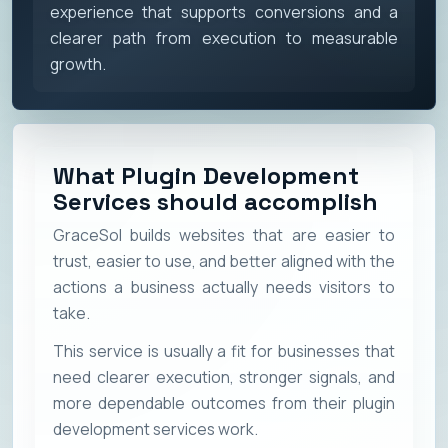
experience that supports conversions and a
clearer path from execution to measurable
growth.
What Plugin Development
Services should accomplish
GraceSol builds websites that are easier to
trust, easier to use, and better aligned with the
actions a business actually needs visitors to
take.
This service is usually a fit for businesses that
need clearer execution, stronger signals, and
more dependable outcomes from their plugin
development services work.