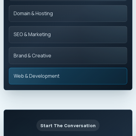
Domain & Hosting
SEO & Marketing
Brand & Creative
Web & Development
Start The Conversation