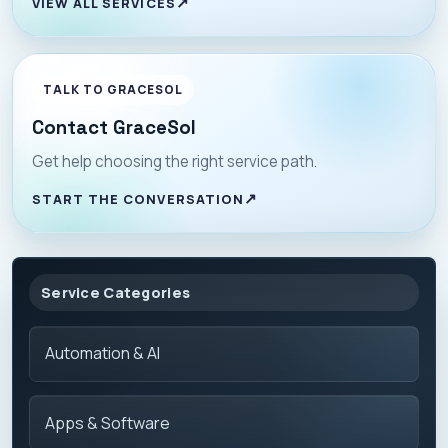
VIEW ALL SERVICES
TALK TO GRACESOL
Contact GraceSol
Get help choosing the right service path.
START THE CONVERSATION
Service Categories
Automation & AI
Apps & Software