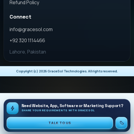
Refund Policy
Connect
info@gracesol.com
+92 320 1114466
Lahore, Pakistan
Copyright (c)
2026
GraceSol Technologies. All rights reserved.
Need Website, App, Software or Marketing Support?
SHARE YOUR REQUIREMENTS WITH GRACESOL
TALK TO US