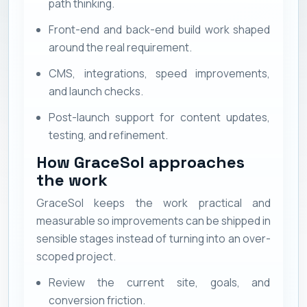
path thinking.
Front-end and back-end build work shaped
around the real requirement.
CMS, integrations, speed improvements,
and launch checks.
Post-launch support for content updates,
testing, and refinement.
How GraceSol approaches
the work
GraceSol keeps the work practical and
measurable so improvements can be shipped in
sensible stages instead of turning into an over-
scoped project.
Review the current site, goals, and
conversion friction.