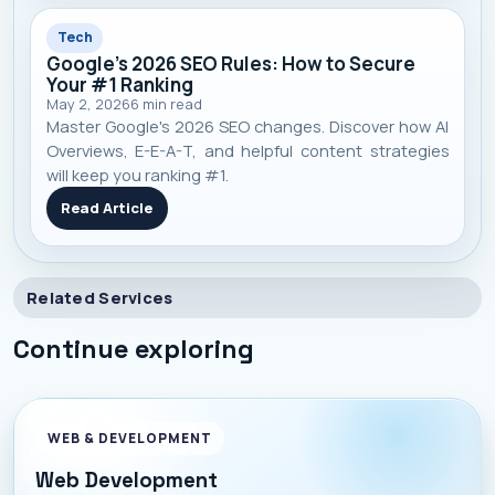
Tech
Google's 2026 SEO Rules: How to Secure
Your #1 Ranking
May 2, 2026
6
min read
Master Google's 2026 SEO changes. Discover how AI
Overviews, E-E-A-T, and helpful content strategies
will keep you ranking #1.
Read Article
Related Services
Continue exploring
WEB & DEVELOPMENT
Web Development