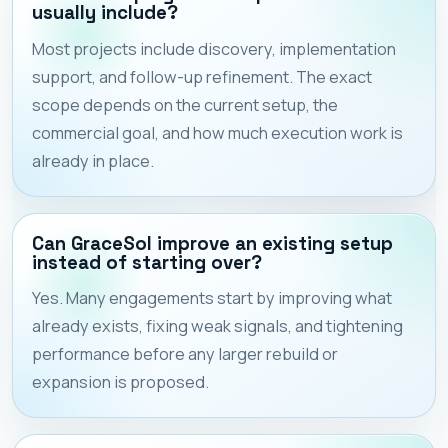
usually include?
Most projects include discovery, implementation
support, and follow-up refinement. The exact
scope depends on the current setup, the
commercial goal, and how much execution work is
already in place.
Can GraceSol improve an existing setup
instead of starting over?
Yes. Many engagements start by improving what
already exists, fixing weak signals, and tightening
performance before any larger rebuild or
expansion is proposed.