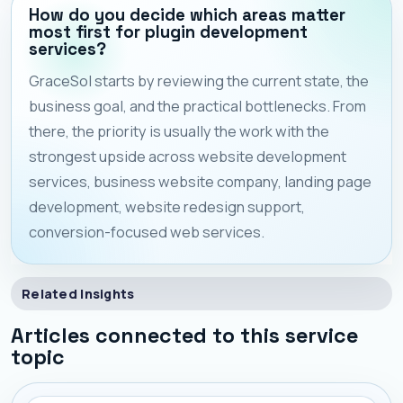
How do you decide which areas matter
most first for plugin development
services?
GraceSol starts by reviewing the current state, the
business goal, and the practical bottlenecks. From
there, the priority is usually the work with the
strongest upside across website development
services, business website company, landing page
development, website redesign support,
conversion-focused web services.
Related Insights
Articles connected to this service
topic