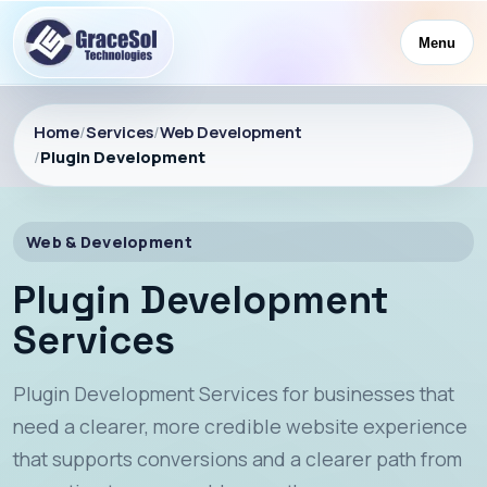
Menu
Home
/
Services
/
Web Development
/
Plugin Development
Web & Development
Plugin Development
Services
Plugin Development Services for businesses that
need a clearer, more credible website experience
that supports conversions and a clearer path from