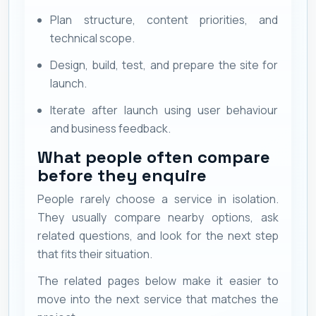
Plan structure, content priorities, and
technical scope.
Design, build, test, and prepare the site for
launch.
Iterate after launch using user behaviour
and business feedback.
What people often compare
before they enquire
People rarely choose a service in isolation.
They usually compare nearby options, ask
related questions, and look for the next step
that fits their situation.
The related pages below make it easier to
move into the next service that matches the