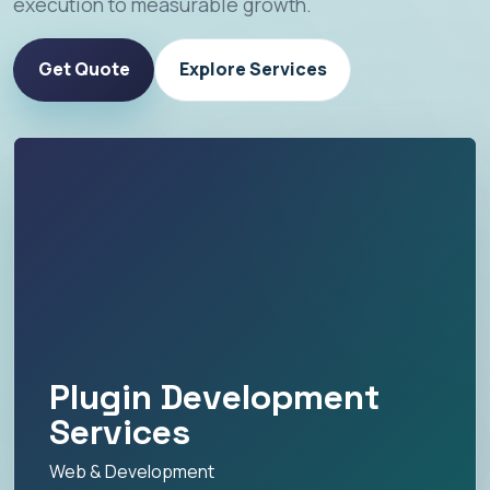
execution to measurable growth.
Get Quote
Explore Services
Plugin Development
Services
Web & Development