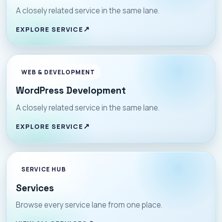
A closely related service in the same lane.
EXPLORE SERVICE
WEB & DEVELOPMENT
WordPress Development
A closely related service in the same lane.
EXPLORE SERVICE
SERVICE HUB
Services
Browse every service lane from one place.