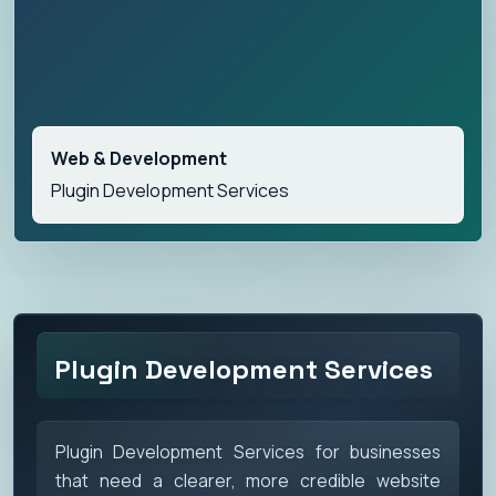
Web & Development
Plugin Development Services
Plugin Development Services
Plugin Development Services for businesses
that need a clearer, more credible website