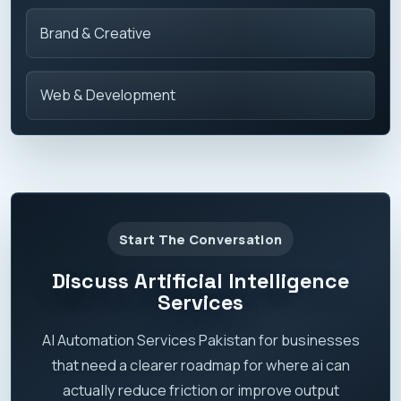
Brand & Creative
Web & Development
Start The Conversation
Discuss Artificial Intelligence
Services
AI Automation Services Pakistan for businesses
that need a clearer roadmap for where ai can
actually reduce friction or improve output