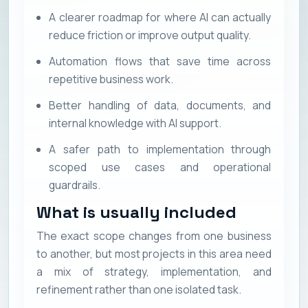
A clearer roadmap for where AI can actually
reduce friction or improve output quality.
Automation flows that save time across
repetitive business work.
Better handling of data, documents, and
internal knowledge with AI support.
A safer path to implementation through
scoped use cases and operational
guardrails.
What is usually included
The exact scope changes from one business
to another, but most projects in this area need
a mix of strategy, implementation, and
refinement rather than one isolated task.