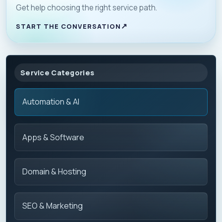
Get help choosing the right service path.
START THE CONVERSATION
Service Categories
Automation & AI
Apps & Software
Domain & Hosting
SEO & Marketing