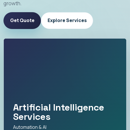
growth.
Get Quote
Explore Services
Artificial Intelligence
Services
Automation & AI