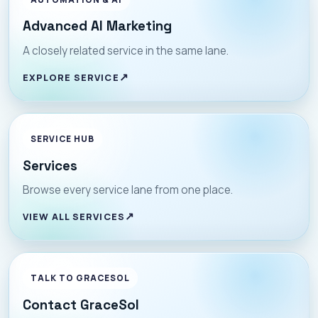
Advanced AI Marketing
A closely related service in the same lane.
EXPLORE SERVICE
SERVICE HUB
Services
Browse every service lane from one place.
VIEW ALL SERVICES
TALK TO GRACESOL
Contact GraceSol