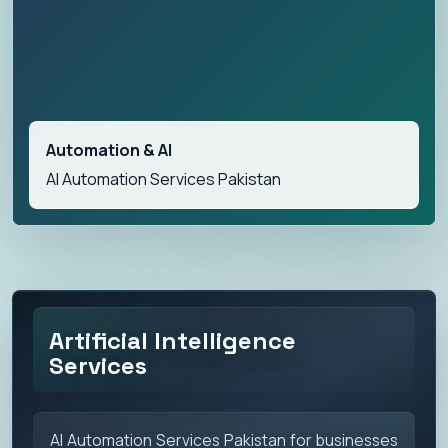
Automation & AI
AI Automation Services Pakistan
Artificial Intelligence
Services
AI Automation Services Pakistan for businesses