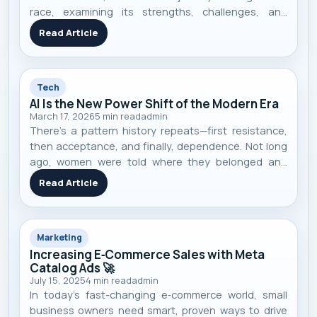
race, examining its strengths, challenges, and
competitive landscape.
Read Article
Tech
AI Is the New Power Shift of the Modern Era
March 17, 2026
5
min read
admin
There’s a pattern history repeats—first resistance,
then acceptance, and finally, dependence. Not long
ago, women were told where they belonged and
what they couldn’t do. Today, they lead
Read Article
governments, run billion-dollar companies, and
shape global innovation. The shift didn’t hap
Marketing
Increasing E‑Commerce Sales with Meta
Catalog Ads 🚀
July 15, 2025
4
min read
admin
In today’s fast-changing e‑commerce world, small
business owners need smart, proven ways to drive