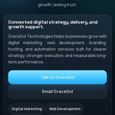
growth, lasting trust.
Connected digital strategy, delivery, and
growth support.
GraceSol Technologies helps businesses grow with
digital marketing, web development, branding,
hosting, and automation services built for clearer
strategy, stronger execution, and measurable long-
term performance.
Talk to GraceSol
Email GraceSol
Digital Marketing
Web Development