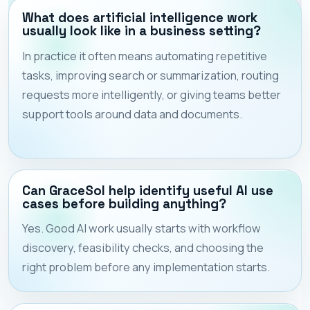
What does artificial intelligence work
usually look like in a business setting?
In practice it often means automating repetitive
tasks, improving search or summarization, routing
requests more intelligently, or giving teams better
support tools around data and documents.
Can GraceSol help identify useful AI use
cases before building anything?
Yes. Good AI work usually starts with workflow
discovery, feasibility checks, and choosing the
right problem before any implementation starts.