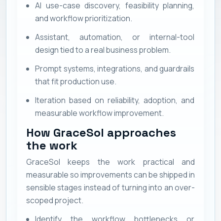
AI use-case discovery, feasibility planning,
and workflow prioritization.
Assistant, automation, or internal-tool
design tied to a real business problem.
Prompt systems, integrations, and guardrails
that fit production use.
Iteration based on reliability, adoption, and
measurable workflow improvement.
How GraceSol approaches
the work
GraceSol keeps the work practical and
measurable so improvements can be shipped in
sensible stages instead of turning into an over-
scoped project.
Identify the workflow bottlenecks or