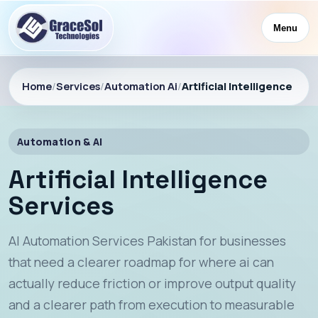
Menu
Home
/
Services
/
Automation Ai
/
Artificial Intelligence
Automation & AI
Artificial Intelligence
Services
AI Automation Services Pakistan for businesses
that need a clearer roadmap for where ai can
actually reduce friction or improve output quality
and a clearer path from execution to measurable