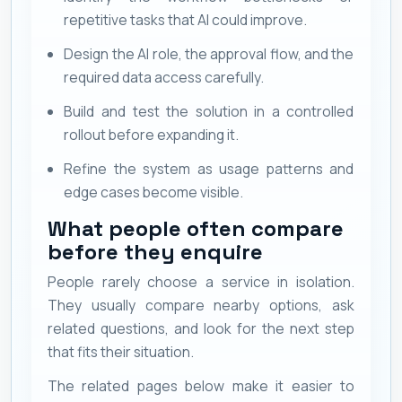
repetitive tasks that AI could improve.
Design the AI role, the approval flow, and the
required data access carefully.
Build and test the solution in a controlled
rollout before expanding it.
Refine the system as usage patterns and
edge cases become visible.
What people often compare
before they enquire
People rarely choose a service in isolation.
They usually compare nearby options, ask
related questions, and look for the next step
that fits their situation.
The related pages below make it easier to