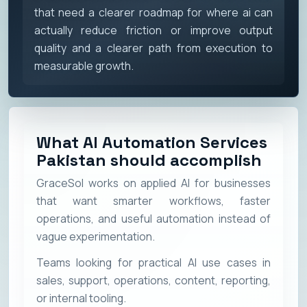
that need a clearer roadmap for where ai can
actually reduce friction or improve output
quality and a clearer path from execution to
measurable growth.
What AI Automation Services
Pakistan should accomplish
GraceSol works on applied AI for businesses
that want smarter workflows, faster
operations, and useful automation instead of
vague experimentation.
Teams looking for practical AI use cases in
sales, support, operations, content, reporting,
or internal tooling.