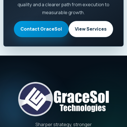
quality and a clearer path from execution to
measurable growth.
Contact GraceSol
View Services
Sharper strategy, stronger