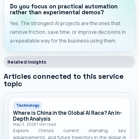
Do you focus on practical automation
rather than experimental demos?
Yes. The strongest AI projects are the ones that
remove friction, save time, or improve decisions in
a repeatable way for the business using them.
Related Insights
Articles connected to this service
topic
Technology
Where is China in the Global AI Race? An In-
Depth Analysis
May 3, 2026
7
min read
Explore China's current standing, key
advancements, and future trajectory in the global AI