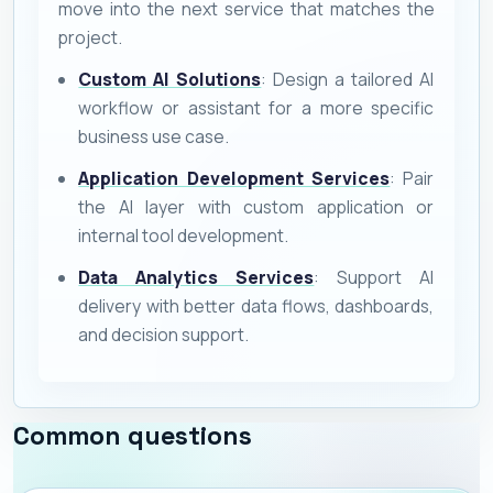
move into the next service that matches the
project.
Custom AI Solutions
: Design a tailored AI
workflow or assistant for a more specific
business use case.
Application Development Services
: Pair
the AI layer with custom application or
internal tool development.
Data Analytics Services
: Support AI
delivery with better data flows, dashboards,
and decision support.
Common questions