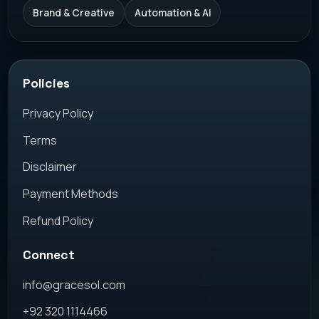
Brand & Creative
Automation & AI
Policies
Privacy Policy
Terms
Disclaimer
Payment Methods
Refund Policy
Connect
info@gracesol.com
+92 320 1114466