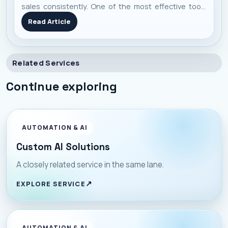
sales consistently. One of the most effective tools
I’ve seen work repeatedly is Meta’s Catalog Ads —
Read Article
they blend automation, personalization, and scale in
one campaign. Here’s a no-f
Related Services
Continue exploring
AUTOMATION & AI
Custom AI Solutions
A closely related service in the same lane.
EXPLORE SERVICE
AUTOMATION & AI