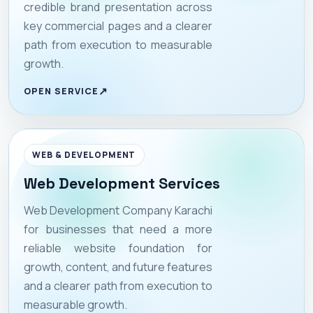
credible brand presentation across
key commercial pages and a clearer
path from execution to measurable
growth.
OPEN SERVICE
WEB & DEVELOPMENT
Web Development Services
Web Development Company Karachi
for businesses that need a more
reliable website foundation for
growth, content, and future features
and a clearer path from execution to
measurable growth.