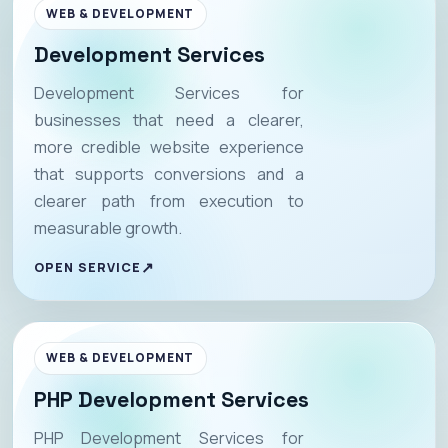
WEB & DEVELOPMENT
Development Services
Development Services for
businesses that need a clearer,
more credible website experience
that supports conversions and a
clearer path from execution to
measurable growth.
OPEN SERVICE
WEB & DEVELOPMENT
PHP Development Services
PHP Development Services for