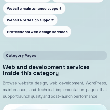
Website maintenance support
Website redesign support
Professional web design services
Category Pages
Web and development services
inside this category
Browse website design, web development, WordPress,
maintenance, and technical implementation pages that
support launch quality and post-launch performance.