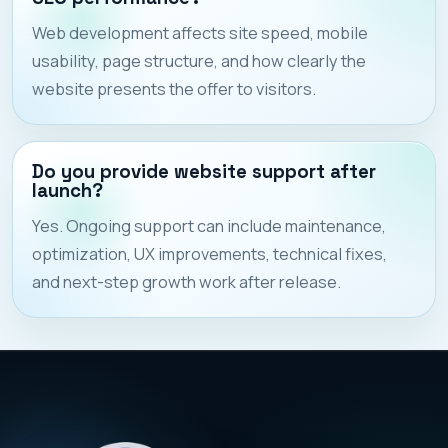
Web development affects site speed, mobile
usability, page structure, and how clearly the
website presents the offer to visitors.
Do you provide website support after
launch?
Yes. Ongoing support can include maintenance,
optimization, UX improvements, technical fixes,
and next-step growth work after release.