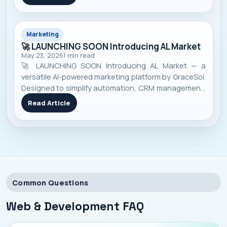
Marketing
🚀 LAUNCHING SOON Introducing AL Market
May 23, 2026
1
min read
🚀 LAUNCHING SOON Introducing AL Market — a
versatile AI-powered marketing platform by GraceSol.
Designed to simplify automation, CRM management,
smart campaigns, customer engagement, and
Read Article
business growth — all in one pow...
Common Questions
Web & Development
FAQ