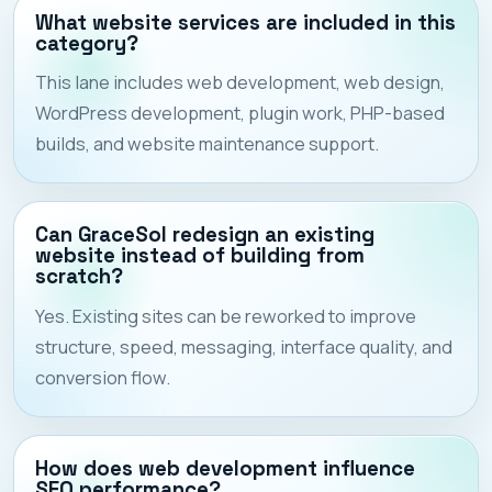
What website services are included in this
category?
This lane includes web development, web design,
WordPress development, plugin work, PHP-based
builds, and website maintenance support.
Can GraceSol redesign an existing
website instead of building from
scratch?
Yes. Existing sites can be reworked to improve
structure, speed, messaging, interface quality, and
conversion flow.
How does web development influence
SEO performance?