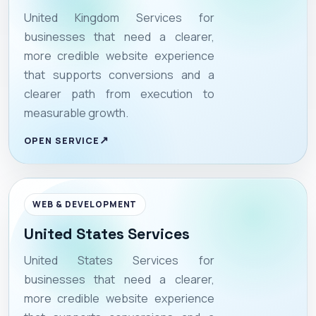
United Kingdom Services for
businesses that need a clearer,
more credible website experience
that supports conversions and a
clearer path from execution to
measurable growth.
OPEN SERVICE
WEB & DEVELOPMENT
United States Services
United States Services for
businesses that need a clearer,
more credible website experience