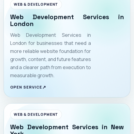
WEB & DEVELOPMENT
Web Development Services in
London
Web Development Services in
London for businesses that need a
more reliable website foundation for
growth, content, and future features
and a clearer path from execution to
measurable growth.
OPEN SERVICE
WEB & DEVELOPMENT
Web Development Services in New
York