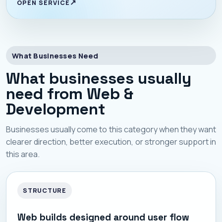
OPEN SERVICE
What Businesses Need
What businesses usually
need from Web &
Development
Businesses usually come to this category when they want
clearer direction, better execution, or stronger support in
this area.
STRUCTURE
Web builds designed around user flow