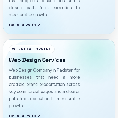
that supports conversions and a
clearer path from execution to
measurable growth.
OPEN SERVICE
WEB & DEVELOPMENT
Web Design Services
Web Design Company in Pakistan for
businesses that need a more
credible brand presentation across
key commercial pages and a clearer
path from execution to measurable
growth.
OPEN SERVICE