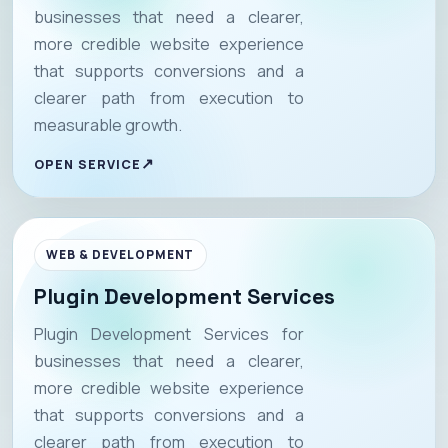
businesses that need a clearer,
more credible website experience
that supports conversions and a
clearer path from execution to
measurable growth.
OPEN SERVICE
WEB & DEVELOPMENT
Plugin Development Services
Plugin Development Services for
businesses that need a clearer,
more credible website experience
that supports conversions and a
clearer path from execution to