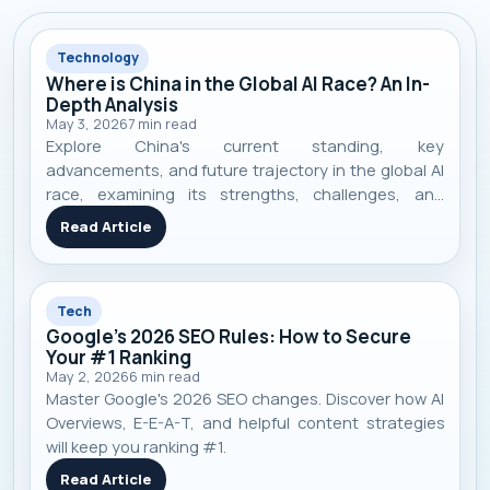
Technology
Where is China in the Global AI Race? An In-
Depth Analysis
May 3, 2026
7
min read
Explore China's current standing, key
advancements, and future trajectory in the global AI
race, examining its strengths, challenges, and
competitive landscape.
Read Article
Tech
Google's 2026 SEO Rules: How to Secure
Your #1 Ranking
May 2, 2026
6
min read
Master Google's 2026 SEO changes. Discover how AI
Overviews, E-E-A-T, and helpful content strategies
will keep you ranking #1.
Read Article