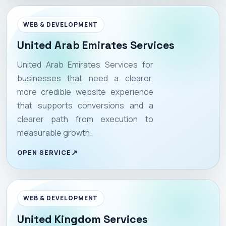
WEB & DEVELOPMENT
United Arab Emirates Services
United Arab Emirates Services for
businesses that need a clearer,
more credible website experience
that supports conversions and a
clearer path from execution to
measurable growth.
OPEN SERVICE
WEB & DEVELOPMENT
United Kingdom Services