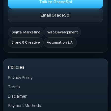
Talk to GraceSol
Email GraceSol
Digital Marketing
Web Development
Brand & Creative
Automation & AI
Policies
Privacy Policy
Terms
Disclaimer
Payment Methods