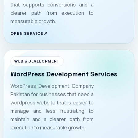
that supports conversions and a
clearer path from execution to
measurable growth.
OPEN SERVICE
WEB & DEVELOPMENT
WordPress Development Services
WordPress Development Company
Pakistan for businesses that need a
wordpress website that is easier to
manage and less frustrating to
maintain and a clearer path from
execution to measurable growth.