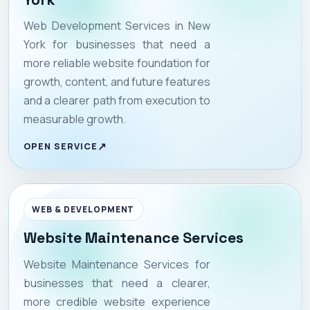
Web Development Services in New
York for businesses that need a
more reliable website foundation for
growth, content, and future features
and a clearer path from execution to
measurable growth.
OPEN SERVICE
WEB & DEVELOPMENT
Website Maintenance Services
Website Maintenance Services for
businesses that need a clearer,
more credible website experience