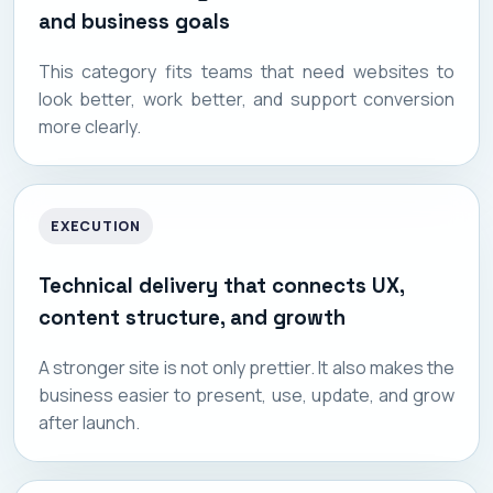
and business goals
This category fits teams that need websites to
look better, work better, and support conversion
more clearly.
EXECUTION
Technical delivery that connects UX,
content structure, and growth
A stronger site is not only prettier. It also makes the
business easier to present, use, update, and grow
after launch.