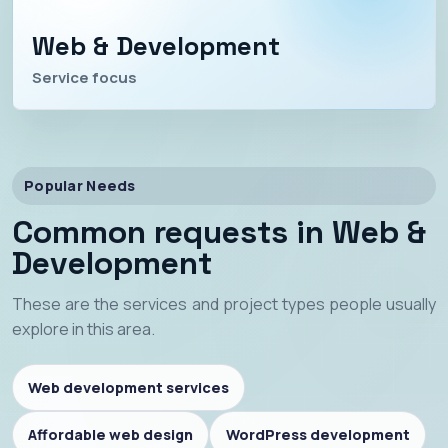
Web & Development
Service focus
Popular Needs
Common requests in Web &
Development
These are the services and project types people usually
explore in this area.
Web development services
Affordable web design
WordPress development