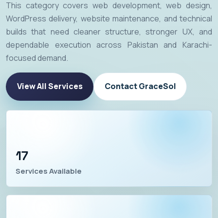
This category covers web development, web design,
WordPress delivery, website maintenance, and technical
builds that need cleaner structure, stronger UX, and
dependable execution across Pakistan and Karachi-
focused demand.
View All Services
Contact GraceSol
17
Services Available