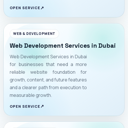
OPEN SERVICE
WEB & DEVELOPMENT
Web Development Services in Dubai
Web Development Services in Dubai
for businesses that need a more
reliable website foundation for
growth, content, and future features
and a clearer path from execution to
measurable growth.
OPEN SERVICE