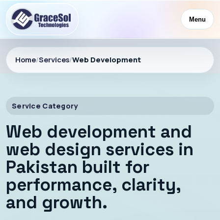
Menu
Home
/
Services
/
Web Development
Service Category
Web development and
web design services in
Pakistan built for
performance, clarity,
and growth.