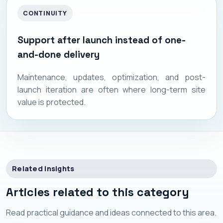
CONTINUITY
Support after launch instead of one-
and-done delivery
Maintenance, updates, optimization, and post-
launch iteration are often where long-term site
value is protected.
Related Insights
Articles related to this category
Read practical guidance and ideas connected to this area.