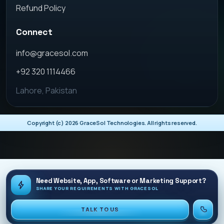
Refund Policy
Connect
info@gracesol.com
+92 320 1114466
Lahore, Pakistan
Copyright (c)
2026
GraceSol Technologies. All rights reserved.
Need Website, App, Software or Marketing Support?
SHARE YOUR REQUIREMENTS WITH GRACESOL
TALK TO US