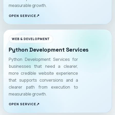
measurable growth.
OPEN SERVICE
WEB & DEVELOPMENT
Python Development Services
Python Development Services for
businesses that need a clearer,
more credible website experience
that supports conversions and a
clearer path from execution to
measurable growth.
OPEN SERVICE