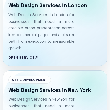
Web Design Services in London
Web Design Services in London for
businesses that need a more
credible brand presentation across
key commercial pages and a clearer
path from execution to measurable
growth.
OPEN SERVICE
WEB & DEVELOPMENT
Web Design Services in New York
Web Design Services in New York for
businesses that need a more