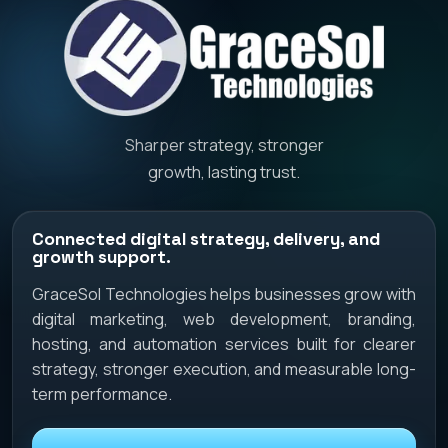
Sharper strategy, stronger
growth, lasting trust.
Connected digital strategy, delivery, and
growth support.
GraceSol Technologies helps businesses grow with
digital marketing, web development, branding,
hosting, and automation services built for clearer
strategy, stronger execution, and measurable long-
term performance.