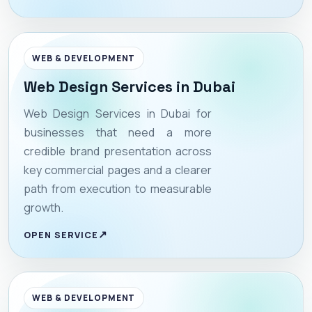
WEB & DEVELOPMENT
Web Design Services in Dubai
Web Design Services in Dubai for
businesses that need a more
credible brand presentation across
key commercial pages and a clearer
path from execution to measurable
growth.
OPEN SERVICE
WEB & DEVELOPMENT