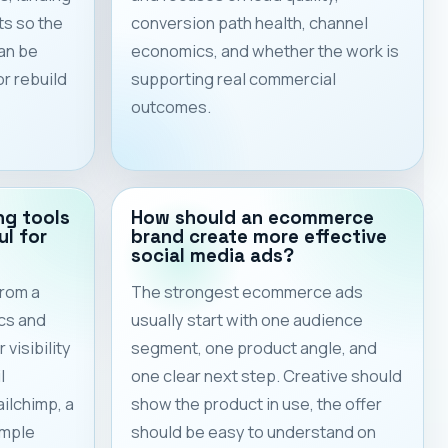
ts so the
conversion path health, channel
an be
economics, and whether the work is
or rebuild
supporting real commercial
outcomes.
ng tools
How should an ecommerce
ul for
brand create more effective
social media ads?
from a
The strongest ecommerce ads
cs and
usually start with one audience
visibility
segment, one product angle, and
l
one clear next step. Creative should
ilchimp, a
show the product in use, the offer
imple
should be easy to understand on