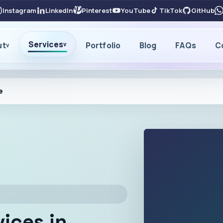
Instagram
LinkedIn
Pinterest
YouTube
TikTok
GitHub
Services
ut
Portfolio
Blog
FAQs
C
v
v
e
vices in