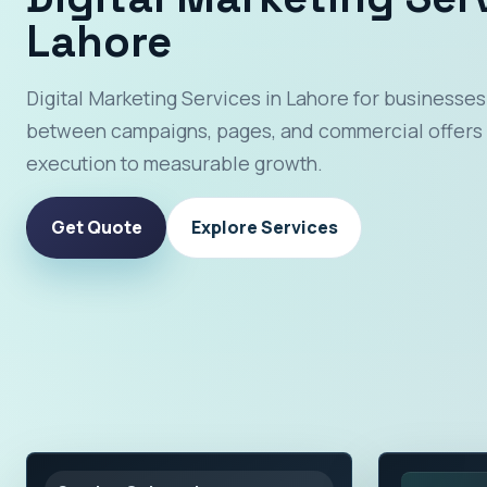
Lahore
Digital Marketing Services in Lahore for businesses
between campaigns, pages, and commercial offers 
execution to measurable growth.
Get Quote
Explore Services