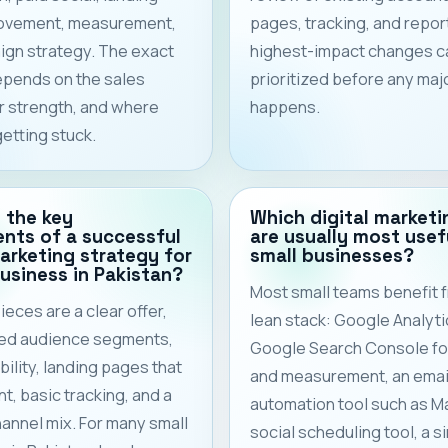
ovement, measurement,
pages, tracking, and repor
gn strategy. The exact
highest-impact changes c
epends on the sales
prioritized before any maj
er strength, and where
happens.
getting stuck.
 the key
Which digital marketi
nts of a successful
are usually most usef
marketing strategy for
small businesses?
business in Pakistan?
Most small teams benefit 
ieces are a clear offer,
lean stack: Google Analyti
ned audience segments,
Google Search Console for 
bility, landing pages that
and measurement, an emai
t, basic tracking, and a
automation tool such as Ma
hannel mix. For many small
social scheduling tool, a s