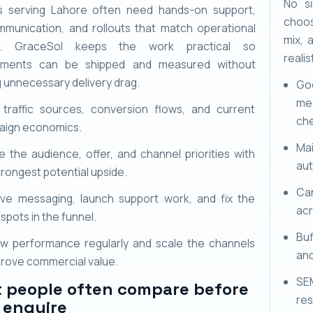
No si
s serving Lahore often need hands-on support,
choos
mmunication, and rollouts that match operational
mix, 
ies. GraceSol keeps the work practical so
realis
ements can be shipped and measured without
g unnecessary delivery drag.
Go
mea
 traffic sources, conversion flows, and current
ch
aign economics.
Mai
e the audience, offer, and channel priorities with
aut
trongest potential upside.
Ca
ve messaging, launch support work, and fix the
acr
spots in the funnel.
Buf
w performance regularly and scale the channels
and
prove commercial value.
SE
 people often compare before
res
 enquire