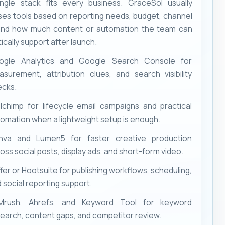
ngle stack fits every business. GraceSol usually
es tools based on reporting needs, budget, channel
and how much content or automation the team can
tically support after launch.
ogle Analytics and Google Search Console for
surement, attribution clues, and search visibility
ecks.
lchimp for lifecycle email campaigns and practical
omation when a lightweight setup is enough.
nva and Lumen5 for faster creative production
oss social posts, display ads, and short-form video.
fer or Hootsuite for publishing workflows, scheduling,
 social reporting support.
Mrush, Ahrefs, and Keyword Tool for keyword
earch, content gaps, and competitor review.