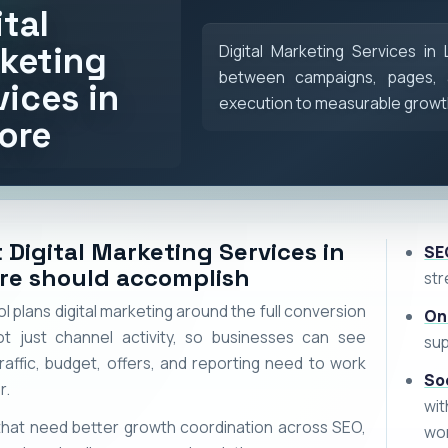
ital
keting
Digital Marketing Services in
between campaigns, pages, 
vices in
execution to measurable growt
ore
 Digital Marketing Services in
SE
re should accomplish
str
 plans digital marketing around the full conversion
On
ot just channel activity, so businesses can see
sup
raffic, budget, offers, and reporting need to work
So
r.
wi
hat need better growth coordination across SEO,
wo