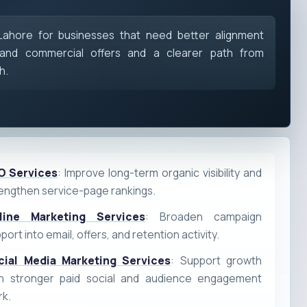
 Lahore for businesses that need better alignment
and commercial offers and a clearer path from
h.
O Services
: Improve long-term organic visibility and
engthen service-page rankings.
line Marketing Services
: Broaden campaign
port into email, offers, and retention activity.
cial Media Marketing Services
: Support growth
th stronger paid social and audience engagement
rk.