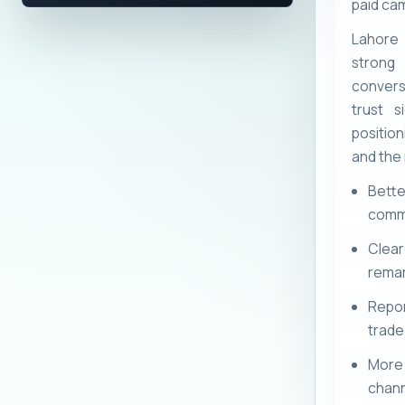
paid cam
Lahore
strong
convers
trust s
positio
and the
Bett
comme
Clea
remar
Repor
trade-
More 
chann