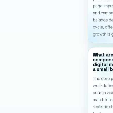
page impr
and campai
balance d
cycle, off
growth is 
What are
compone
digital 
a small 
The core p
well-defi
search visi
match inten
realistic c