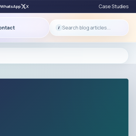
Case Studies
WhatsApp
X
Search blog articles...
ontact
/