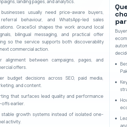
paigns, landing pages, and analytics.
Que
 businesses usually need price-aware buyers,
cho
 referral behaviour, and WhatsApp-led sales
par
ations. GraceSol shapes the work around local
Buye
ignals, bilingual messaging, and practical offer
ecom
ning so the service supports both discoverability
autom
 next commercial action.
decid
er alignment between campaigns, pages, and
Bes
rcial offers.
Pak
rer budget decisions across SEO, paid media,
Ke
keting, and content.
str
ting that surfaces lead quality and performance
Ho
offs earlier.
ec
stable growth systems instead of isolated one-
Lea
el activity.
ana