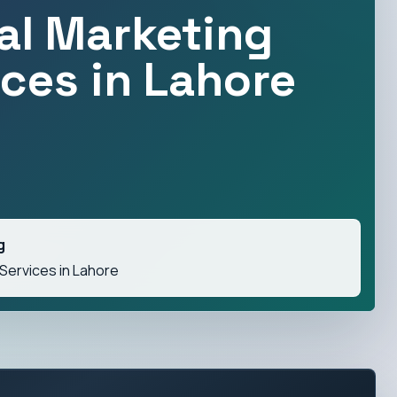
tal Marketing
ices in Lahore
g
 Services in Lahore