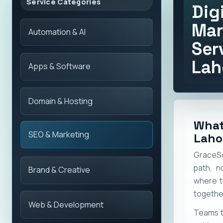
Service Categories
Dig
Mar
Automation & AI
Ser
Lah
Apps & Software
Domain & Hosting
What
SEO & Marketing
Laho
GraceSol
path, n
Brand & Creative
where t
togethe
Web & Development
Teams t