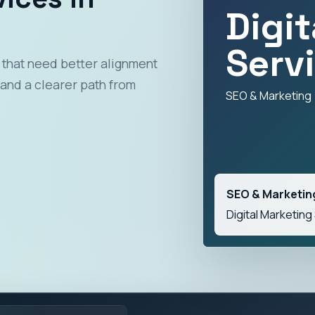
Digi
Serv
 that need better alignment
and a clearer path from
SEO & Marketing
SEO & Marketin
Digital Marketing