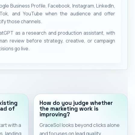
gle Business Profile, Facebook, Instagram, LinkedIn,
kTok, and YouTube when the audience and offer
tify those channels.
tGPT as a research and production assistant, with
man review before strategy, creative, or campaign
isions go live.
xisting
How do you judge whether
ad of
the marketing work is
improving?
rt with a
GraceSol looks beyond clicks alone
s, landing
and focuses on lead quality,