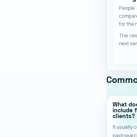
People 
compare
for the n
The rel
next ser
Commo
What doe
include 
clients?
It usually
paid search