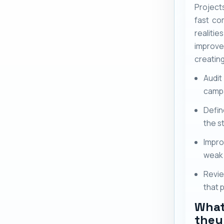
Project
fast co
realit
improv
creatin
Audit
camp
Defin
the s
Impro
weak 
Revie
that 
What
they