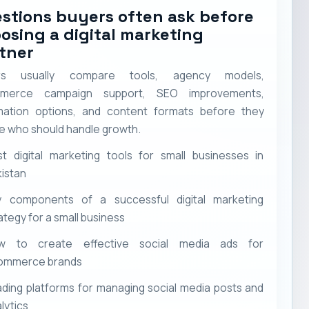
stions buyers often ask before
osing a digital marketing
tner
rs usually compare tools, agency models,
merce campaign support, SEO improvements,
ation options, and content formats before they
e who should handle growth.
t digital marketing tools for small businesses in
istan
y components of a successful digital marketing
ategy for a small business
w to create effective social media ads for
ommerce brands
ding platforms for managing social media posts and
lytics