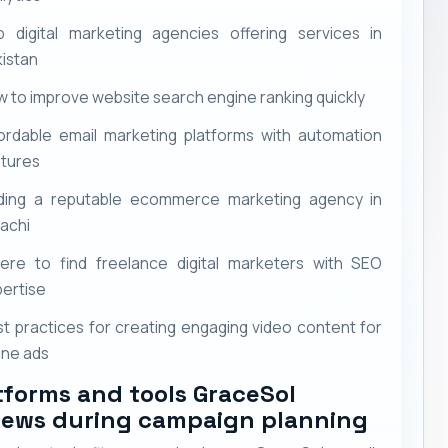
p digital marketing agencies offering services in
istan
 to improve website search engine ranking quickly
ordable email marketing platforms with automation
atures
nding a reputable ecommerce marketing agency in
achi
ere to find freelance digital marketers with SEO
ertise
t practices for creating engaging video content for
ine ads
tforms and tools GraceSol
iews during campaign planning