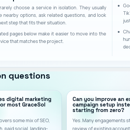
Goo
rarely choose a service in isolation. They usually
Ti
 nearby options, ask related questions, and look
jus
ext step that fits their situation.
Cha
ated pages below make it easier to move into the
hu
vice that matches the project.
dec
n questions
s digital marketing
Can you improve an e
for most GraceSol
campaign setup inste
starting from zero?
 covers some mix of SEO,
Yes. Many engagements sta
, paid social, landing-
review of existing account