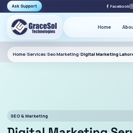
Ask Support
Facebook
Home
Abo
Home
/
Services
/
Seo Marketing
/
Digital Marketing Lahor
SEO & Marketing
Digital Marketing Ser