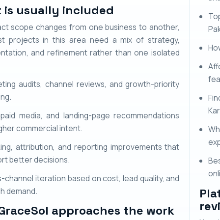
 is usually included
To
ct scope changes from one business to another,
Pak
t projects in this area need a mix of strategy,
How
ntation, and refinement rather than one isolated
Aff
fe
ting audits, channel reviews, and growth-priority
ing.
Fi
Kar
 paid media, and landing-page recommendations
igher commercial intent.
Wh
exp
ing, attribution, and reporting improvements that
rt better decisions.
Bes
onl
-channel iteration based on cost, lead quality, and
ch demand.
Pla
rev
GraceSol approaches the work