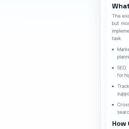
What
The exa
but mos
impleme
task.
Marke
plann
SEO,
for h
Track
suppo
Cross
sear
How 