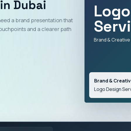
in Dubai
Logo
Serv
need a brand presentation that
ouchpoints and a clearer path
Brand & Creative
Brand & Creati
Logo Design Serv