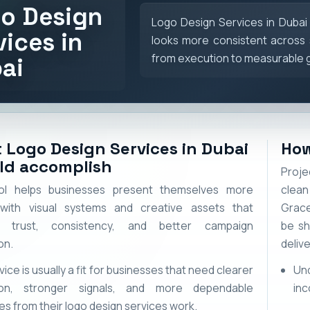
o Design
Logo Design Services in Dubai
vices in
looks more consistent across 
from execution to measurable 
ai
 Logo Design Services in Dubai
How
ld accomplish
Proje
ol helps businesses present themselves more
clean
 with visual systems and creative assets that
Grace
t trust, consistency, and better campaign
be sh
on.
delive
vice is usually a fit for businesses that need clearer
Un
ion, stronger signals, and more dependable
inc
s from their logo design services work.