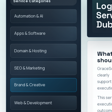
Service Categories
Log
Ser
Automation & AI
Dub
Apps & Software
Domain & Hosting
What
shou
SEO & Marketing
GraceS
clearly
suppor
Brand & Creative
executi
This ser
Web & Development
execut
outcome