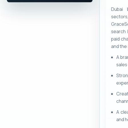
Dubai 
sectors
GraceS
search 
paid cha
and the
A bra
sales
Stron
exper
Crea
chann
A cle
and h