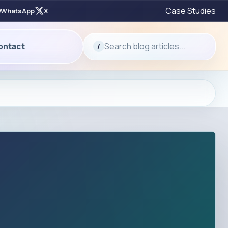
Case Studies
WhatsApp
X
Search blog articles...
ontact
/