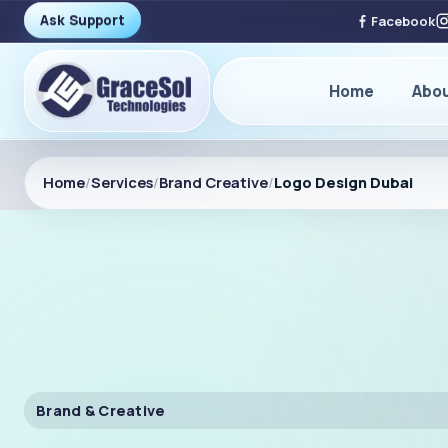
Ask Support
Facebook
Home
Abo
Home
/
Services
/
Brand Creative
/
Logo Design Dubai
Brand & Creative