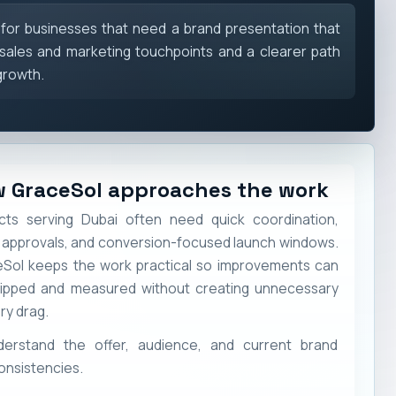
 for businesses that need a brand presentation that
sales and marketing touchpoints and a clearer path
growth.
 GraceSol approaches the work
cts serving Dubai often need quick coordination,
 approvals, and conversion-focused launch windows.
Sol keeps the work practical so improvements can
ipped and measured without creating unnecessary
ry drag.
derstand the offer, audience, and current brand
onsistencies.