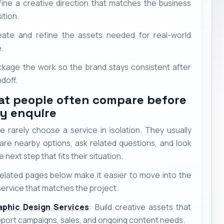
ine a creative direction that matches the business
ition.
eate and refine the assets needed for real-world
.
kage the work so the brand stays consistent after
doff.
t people often compare before
y enquire
e rarely choose a service in isolation. They usually
re nearby options, ask related questions, and look
e next step that fits their situation.
elated pages below make it easier to move into the
service that matches the project.
aphic Design Services
: Build creative assets that
port campaigns, sales, and ongoing content needs.