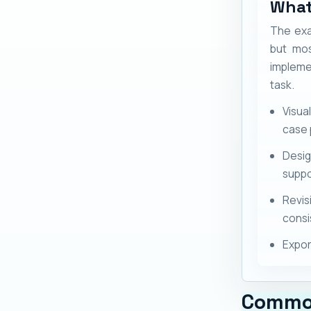
What
The exa
but mos
impleme
task.
Visua
case 
Desig
suppo
Revis
consi
Expor
Commo