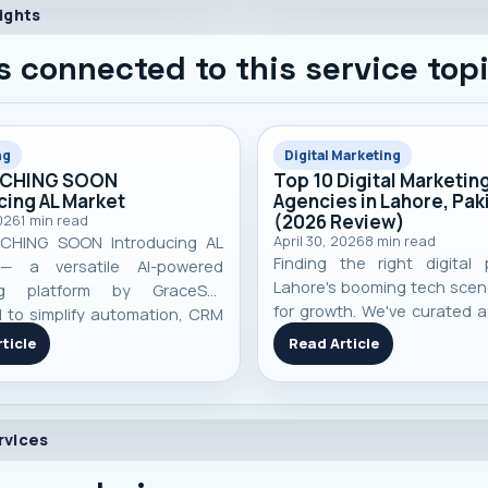
ights
s connected to this service top
ng
Digital Marketing
NCHING SOON
Top 10 Digital Marketin
cing AL Market
Agencies in Lahore, Pak
(2026 Review)
026
1
min read
CHING SOON Introducing AL
April 30, 2026
8
min read
Finding the right digital 
— a versatile AI-powered
Lahore's booming tech scene
ng platform by GraceSol.
for growth. We've curated a 
 to simplify automation, CRM
top 10 digital marketing
ment, smart campaigns,
ticle
Read Article
based on performance, speci
r engagement, and business
and real-world client resul
ll in one pow...
you make an informed decisi
rvices