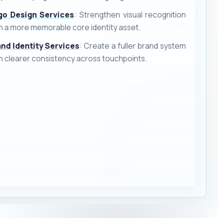
go Design Services
: Strengthen visual recognition
h a more memorable core identity asset.
and Identity Services
: Create a fuller brand system
h clearer consistency across touchpoints.