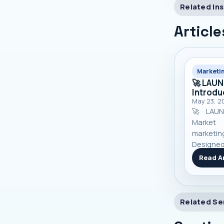
Related Ins
Article
Marketi
🚀 LAU
Introdu
May 23, 2
🚀 LAUN
Market 
marketi
Designed
manage
Read Ar
custome
growth — a
Related Se