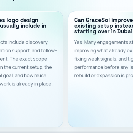
s logo design
Can GraceSol improve
usually include in
existing setup instea
starting over in Dubai
cts include discovery,
Yes. Many engagements st
tion support, and follow-
improving what already exi
ent. The exact scope
fixing weak signals, and ti
 the current setup, the
performance before any l
l goal, and how much
rebuild or expansion is p
work is already in place.