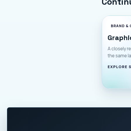
Contin
BRAND & 
Graphi
A closely re
the same l
EXPLORE 