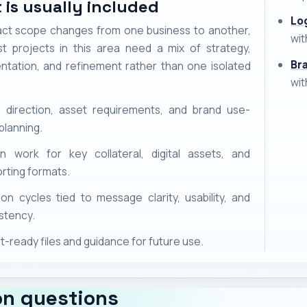
 is usually included
Lo
ct scope changes from one business to another,
wit
t projects in this area need a mix of strategy,
Br
ntation, and refinement rather than one isolated
wit
l direction, asset requirements, and brand use-
planning.
n work for key collateral, digital assets, and
rting formats.
ion cycles tied to message clarity, usability, and
stency.
t-ready files and guidance for future use.
n questions