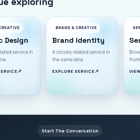
ue exploring
CREATIVE
BRAND & CREATIVE
SE
c Design
Brand Identity
Se
lated service in
A closely related service in
Brow
ane.
the same lane.
from
SERVICE
EXPLORE SERVICE
VIEW
Start The Conversation