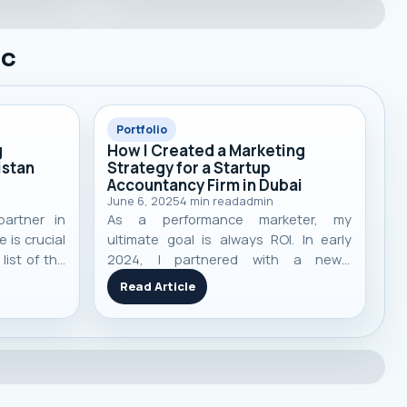
ic
Portfolio
g
How I Created a Marketing
istan
Strategy for a Startup
Accountancy Firm in Dubai
June 6, 2025
4
min read
admin
partner in
As a performance marketer, my
 is crucial
ultimate goal is always ROI. In early
list of the
2024, I partnered with a newly
 agencies
launched accountancy and financial
Read Article
alization,
consultancy firm in Dubai, UAE . Like
ts to help
many startups, they faced the classic
on.
challenges: low visibility, no strong
online presence, and heavy compe