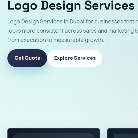
Logo Design Services 
Logo Design Services in Dubai for businesses that 
looks more consistent across sales and marketing t
from execution to measurable growth.
Get Quote
Explore Services