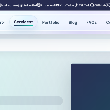
Instagram
LinkedIn
Pinterest
YouTube
TikTok
GitHub
Services
ut
Portfolio
Blog
FAQs
C
v
v