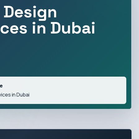
 Design
ices in Dubai
ve
ices in Dubai