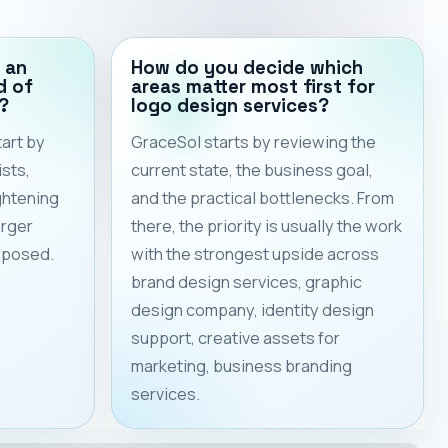
 an
How do you decide which
d of
areas matter most first for
?
logo design services?
art by
GraceSol starts by reviewing the
sts,
current state, the business goal,
ghtening
and the practical bottlenecks. From
arger
there, the priority is usually the work
roposed.
with the strongest upside across
brand design services, graphic
design company, identity design
support, creative assets for
marketing, business branding
services.