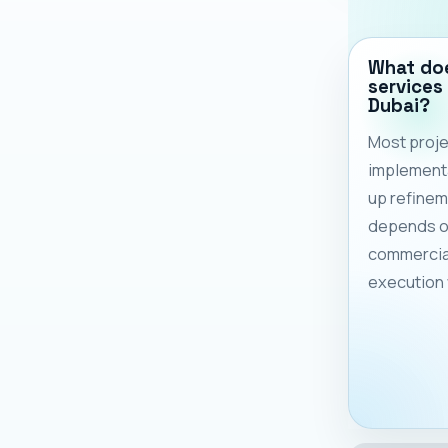
What doe
services 
Dubai?
Most proje
implementa
up refinem
depends on
commercia
execution 