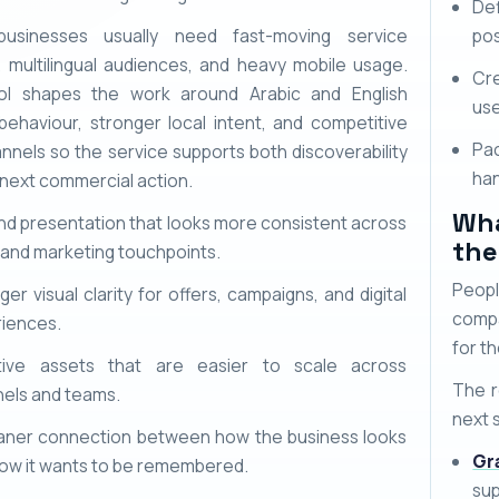
Def
businesses usually need fast-moving service
pos
, multilingual audiences, and heavy mobile usage.
Cr
ol shapes the work around Arabic and English
use
behaviour, stronger local intent, and competitive
Pac
nnels so the service supports both discoverability
han
 next commercial action.
Wha
nd presentation that looks more consistent across
the
 and marketing touchpoints.
Peopl
ger visual clarity for offers, campaigns, and digital
compa
iences.
for th
tive assets that are easier to scale across
The r
els and teams.
next 
aner connection between how the business looks
Gr
ow it wants to be remembered.
sup