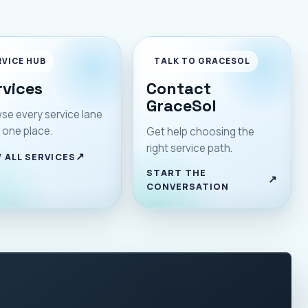
RVICE HUB
TALK TO GRACESOL
rvices
Contact
GraceSol
se every service lane
 one place.
Get help choosing the
right service path.
 ALL SERVICES
START THE
CONVERSATION