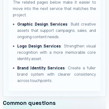
The related pages below make it easier to
move into the next service that matches the
project.
Graphic Design Services
: Build creative
assets that support campaigns, sales, and
ongoing content needs.
Logo Design Services
: Strengthen visual
recognition with a more memorable core
identity asset.
Brand Identity Services
: Create a fuller
brand system with clearer consistency
across touchpoints.
Common questions