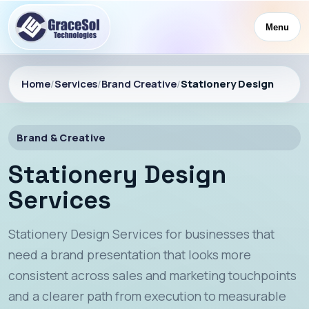
Menu
Home
/
Services
/
Brand Creative
/
Stationery Design
Brand & Creative
Stationery Design
Services
Stationery Design Services for businesses that
need a brand presentation that looks more
consistent across sales and marketing touchpoints
and a clearer path from execution to measurable