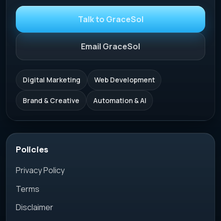
Talk to GraceSol
Email GraceSol
Digital Marketing
Web Development
Brand & Creative
Automation & AI
Policies
Privacy Policy
Terms
Disclaimer