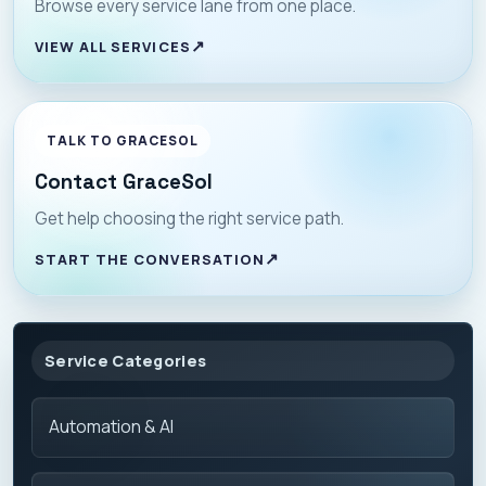
Browse every service lane from one place.
VIEW ALL SERVICES
TALK TO GRACESOL
Contact GraceSol
Get help choosing the right service path.
START THE CONVERSATION
Service Categories
Automation & AI