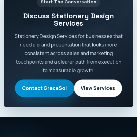
Start The Conversation
Discuss Stationery Design
Services
Stationery Design Services for businesses that
need a brand presentation that looks more
consistent across sales and marketing
touchpoints and a clearer path from execution
to measurable growth.
Contact GraceSol
View Services