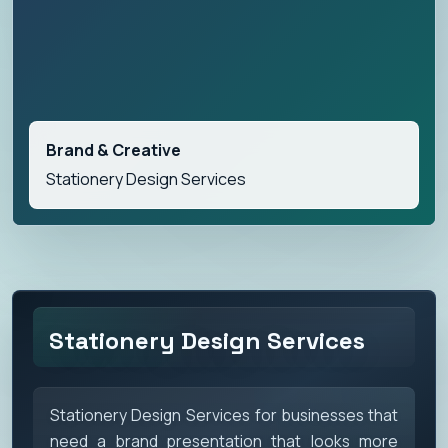
Brand & Creative
Stationery Design Services
Stationery Design Services
Stationery Design Services for businesses that
need a brand presentation that looks more