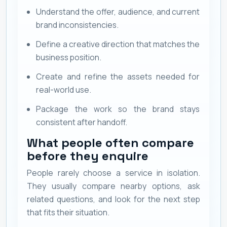
Understand the offer, audience, and current
brand inconsistencies.
Define a creative direction that matches the
business position.
Create and refine the assets needed for
real-world use.
Package the work so the brand stays
consistent after handoff.
What people often compare
before they enquire
People rarely choose a service in isolation.
They usually compare nearby options, ask
related questions, and look for the next step
that fits their situation.