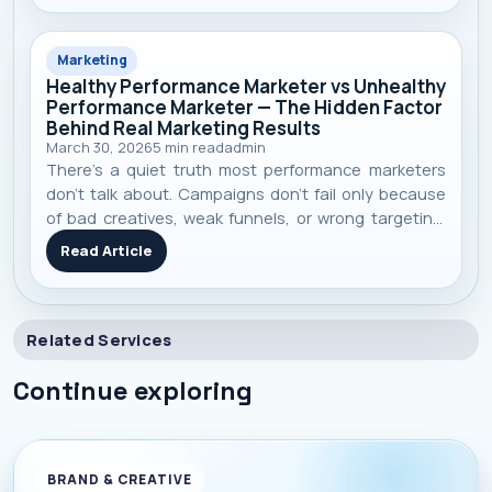
Marketing
Healthy Performance Marketer vs Unhealthy
Performance Marketer — The Hidden Factor
Behind Real Marketing Results
March 30, 2026
5
min read
admin
There’s a quiet truth most performance marketers
don’t talk about. Campaigns don’t fail only because
of bad creatives, weak funnels, or wrong targeting.
Sometimes, they fail because the person behind the
Read Article
dashboard is running on low energy, poor focus, and
burnout. In a field wher
Related Services
Continue exploring
BRAND & CREATIVE