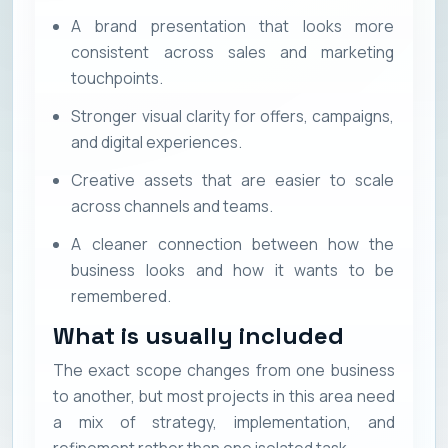
A brand presentation that looks more
consistent across sales and marketing
touchpoints.
Stronger visual clarity for offers, campaigns,
and digital experiences.
Creative assets that are easier to scale
across channels and teams.
A cleaner connection between how the
business looks and how it wants to be
remembered.
What is usually included
The exact scope changes from one business
to another, but most projects in this area need
a mix of strategy, implementation, and
refinement rather than one isolated task.