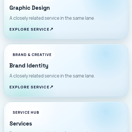
Graphic Design
A closely related service in the same lane.
EXPLORE SERVICE
BRAND & CREATIVE
Brand Identity
A closely related service in the same lane.
EXPLORE SERVICE
SERVICE HUB
Services