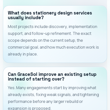
What does stationery design services
usually include?
Most projects include discovery, implementation
support, and follow-up refinement. The exact
scope depends on the current setup, the
commercial goal, and how much execution work is
already in place.
Can GraceSol improve an existing setup
instead of starting over?
Yes. Many engagements start by improving what
already exists, fixing weak signals, and tightening
performance before any larger rebuild or
expansion is proposed.