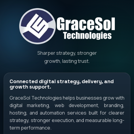
Sharper strategy, stronger
growth, lasting trust.
Connected digital strategy, delivery, and
growth support.
GraceSol Technologies helps businesses grow with
digital marketing, web development, branding,
hosting, and automation services built for clearer
strategy, stronger execution, and measurable long-
term performance.