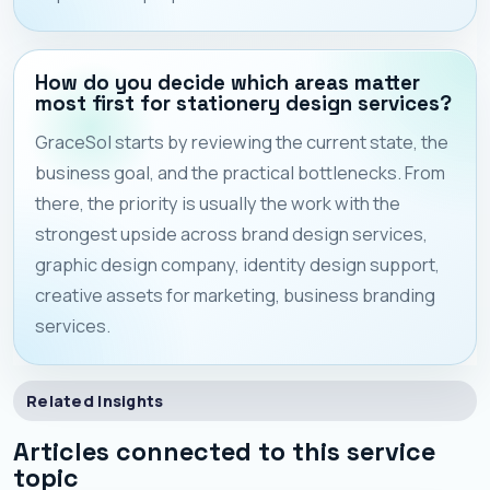
How do you decide which areas matter
most first for stationery design services?
GraceSol starts by reviewing the current state, the
business goal, and the practical bottlenecks. From
there, the priority is usually the work with the
strongest upside across brand design services,
graphic design company, identity design support,
creative assets for marketing, business branding
services.
Related Insights
Articles connected to this service
topic