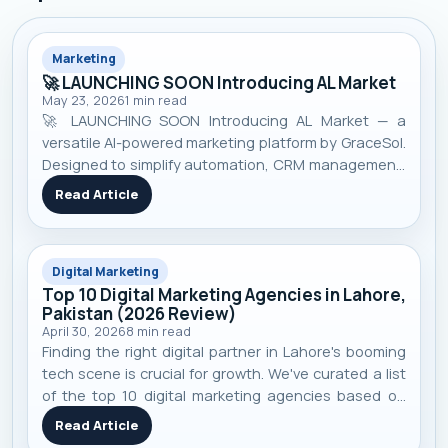
Marketing
🚀 LAUNCHING SOON Introducing AL Market
May 23, 2026
1
min read
🚀 LAUNCHING SOON Introducing AL Market — a
versatile AI-powered marketing platform by GraceSol.
Designed to simplify automation, CRM management,
smart campaigns, customer engagement, and
Read Article
business growth — all in one pow...
Digital Marketing
Top 10 Digital Marketing Agencies in Lahore,
Pakistan (2026 Review)
April 30, 2026
8
min read
Finding the right digital partner in Lahore's booming
tech scene is crucial for growth. We've curated a list
of the top 10 digital marketing agencies based on
performance, specialization, and real-world client
Read Article
results to help you make an informed decision.