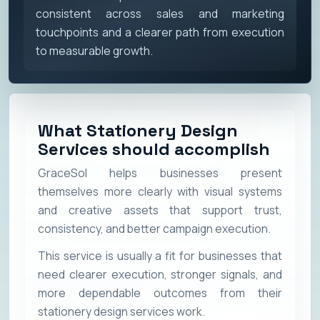
consistent across sales and marketing
touchpoints and a clearer path from execution
to measurable growth.
What Stationery Design
Services should accomplish
GraceSol helps businesses present
themselves more clearly with visual systems
and creative assets that support trust,
consistency, and better campaign execution.
This service is usually a fit for businesses that
need clearer execution, stronger signals, and
more dependable outcomes from their
stationery design services work.