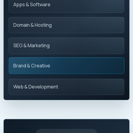
Apps & Software
Domain & Hosting
SEO & Marketing
Brand & Creative
Web & Development