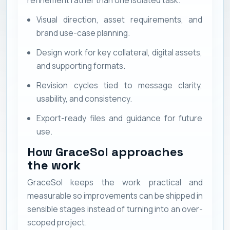
Visual direction, asset requirements, and
brand use-case planning.
Design work for key collateral, digital assets,
and supporting formats.
Revision cycles tied to message clarity,
usability, and consistency.
Export-ready files and guidance for future
use.
How GraceSol approaches
the work
GraceSol keeps the work practical and
measurable so improvements can be shipped in
sensible stages instead of turning into an over-
scoped project.