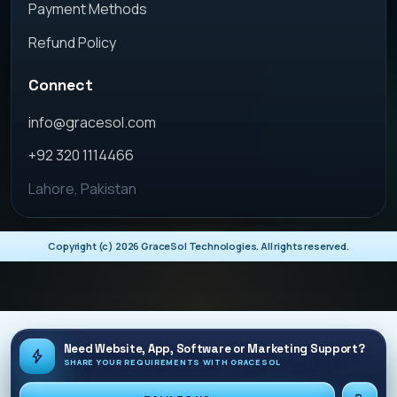
Payment Methods
Refund Policy
Connect
info@gracesol.com
+92 320 1114466
Lahore, Pakistan
Copyright (c)
2026
GraceSol Technologies. All rights reserved.
Need Website, App, Software or Marketing Support?
SHARE YOUR REQUIREMENTS WITH GRACESOL