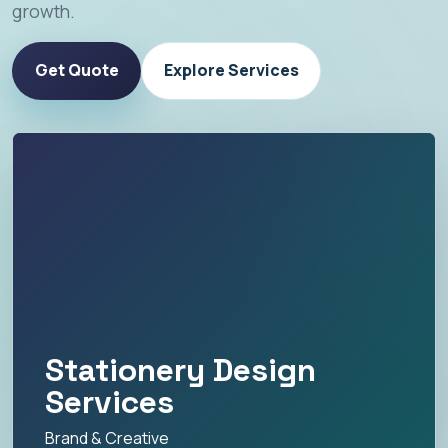
growth.
Get Quote
Explore Services
Stationery Design
Services
Brand & Creative