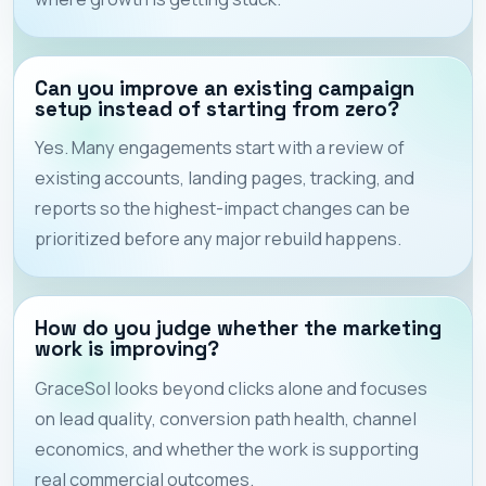
Can you improve an existing campaign
setup instead of starting from zero?
Yes. Many engagements start with a review of
existing accounts, landing pages, tracking, and
reports so the highest-impact changes can be
prioritized before any major rebuild happens.
How do you judge whether the marketing
work is improving?
GraceSol looks beyond clicks alone and focuses
on lead quality, conversion path health, channel
economics, and whether the work is supporting
real commercial outcomes.