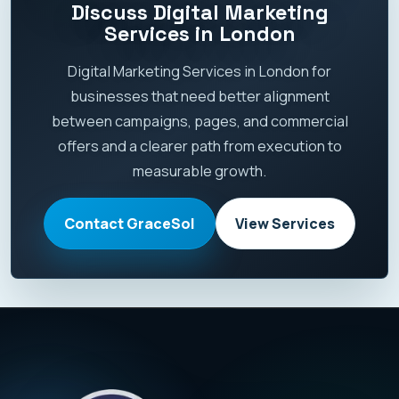
Discuss Digital Marketing
Services in London
Digital Marketing Services in London for
businesses that need better alignment
between campaigns, pages, and commercial
offers and a clearer path from execution to
measurable growth.
Contact GraceSol
View Services