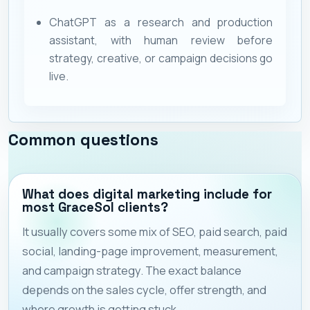
ChatGPT as a research and production
assistant, with human review before
strategy, creative, or campaign decisions go
live.
Common questions
What does digital marketing include for
most GraceSol clients?
It usually covers some mix of SEO, paid search, paid
social, landing-page improvement, measurement,
and campaign strategy. The exact balance
depends on the sales cycle, offer strength, and
where growth is getting stuck.