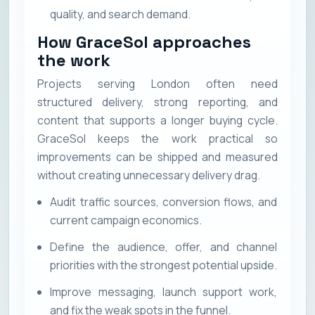
quality, and search demand.
How GraceSol approaches
the work
Projects serving London often need
structured delivery, strong reporting, and
content that supports a longer buying cycle.
GraceSol keeps the work practical so
improvements can be shipped and measured
without creating unnecessary delivery drag.
Audit traffic sources, conversion flows, and
current campaign economics.
Define the audience, offer, and channel
priorities with the strongest potential upside.
Improve messaging, launch support work,
and fix the weak spots in the funnel.