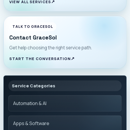
VIEW ALL SERVICES
TALK TO GRACESOL
Contact GraceSol
Get help choosing the right service path.
START THE CONVERSATION
Service Categories
Automation & AI
Apps & Software