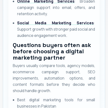
Online Marketing Services
: Broaden
campaign support into email, offers, and
retention activity.
Social Media Marketing Services
:
Support growth with stronger paid social and
audience engagement work.
Questions buyers often ask
before choosing a digital
marketing partner
Buyers usually compare tools, agency models,
ecommerce campaign support, SEO
improvements, automation options, and
content formats before they decide who
should handle growth.
Best digital marketing tools for small
businesses in Pakistan