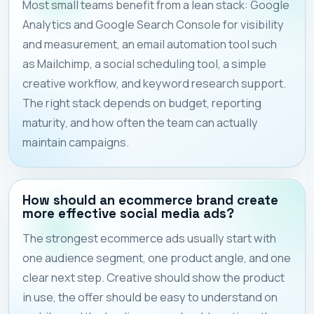
Most small teams benefit from a lean stack: Google
Analytics and Google Search Console for visibility
and measurement, an email automation tool such
as Mailchimp, a social scheduling tool, a simple
creative workflow, and keyword research support.
The right stack depends on budget, reporting
maturity, and how often the team can actually
maintain campaigns.
How should an ecommerce brand create
more effective social media ads?
The strongest ecommerce ads usually start with
one audience segment, one product angle, and one
clear next step. Creative should show the product
in use, the offer should be easy to understand on