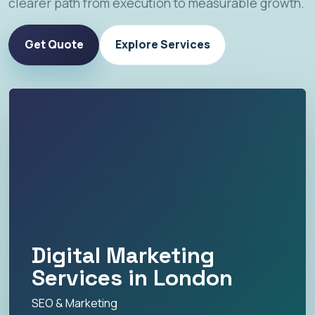
clearer path from execution to measurable growth.
Get Quote
Explore Services
Digital Marketing
Services in London
SEO & Marketing