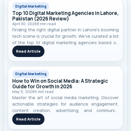
Digital Marketing
Top 10 Digital Marketing Agencies in Lahore,
Pakistan (2026 Review)
April 30, 2026
8
min read
Finding the right digital partner in Lahore's booming
tech scene is crucial for growth. We've curated a list
of the top 10 digital marketing agencies based on
performance, specialization, and real-world client
Read Article
results to help you make an informed decision.
Digital Marketing
How to Win on Social Media: A Strategic
Guide for Growth in 2026
May 5, 2026
5
min read
Master the art of social media marketing. Discover
actionable strategies for audience engagement,
content creation, advertising, and community
building to achieve real business growth in 2026.
Read Article