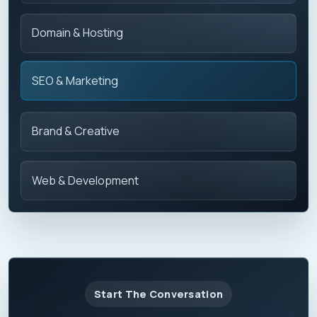
Domain & Hosting
SEO & Marketing
Brand & Creative
Web & Development
Start The Conversation