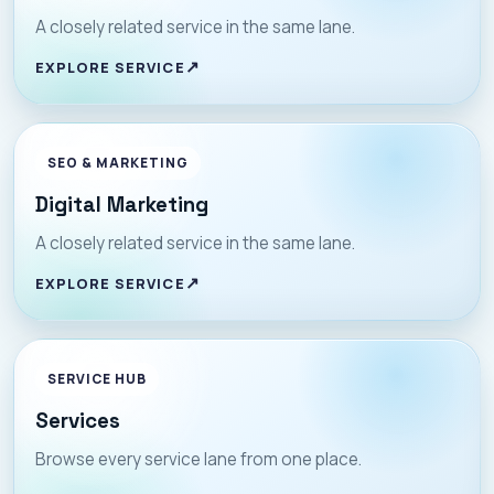
A closely related service in the same lane.
EXPLORE SERVICE
SEO & MARKETING
Digital Marketing
A closely related service in the same lane.
EXPLORE SERVICE
SERVICE HUB
Services
Browse every service lane from one place.