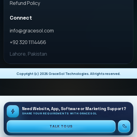
Refund Policy
Connect
info@gracesol.com
+92 320 1114466
Lahore, Pakistan
Copyright (c)
2026
GraceSol Technologies. All rights reserved.
Need Website, App, Software or Marketing Support?
SHARE YOUR REQUIREMENTS WITH GRACESOL
TALK TO US