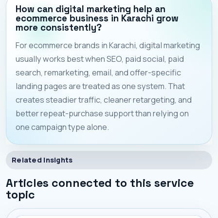
How can digital marketing help an
ecommerce business in Karachi grow
more consistently?
For ecommerce brands in Karachi, digital marketing
usually works best when SEO, paid social, paid
search, remarketing, email, and offer-specific
landing pages are treated as one system. That
creates steadier traffic, cleaner retargeting, and
better repeat-purchase support than relying on
one campaign type alone.
Related Insights
Articles connected to this service
topic