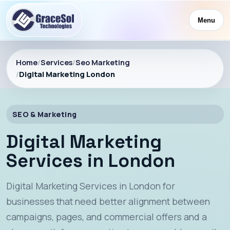
Menu
Home
/
Services
/
Seo Marketing
/
Digital Marketing London
SEO & Marketing
Digital Marketing
Services in London
Digital Marketing Services in London for
businesses that need better alignment between
campaigns, pages, and commercial offers and a