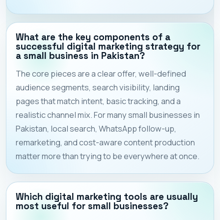
What are the key components of a
successful digital marketing strategy for
a small business in Pakistan?
The core pieces are a clear offer, well-defined
audience segments, search visibility, landing
pages that match intent, basic tracking, and a
realistic channel mix. For many small businesses in
Pakistan, local search, WhatsApp follow-up,
remarketing, and cost-aware content production
matter more than trying to be everywhere at once.
Which digital marketing tools are usually
most useful for small businesses?