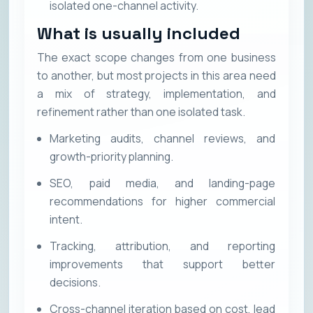
isolated one-channel activity.
What is usually included
The exact scope changes from one business
to another, but most projects in this area need
a mix of strategy, implementation, and
refinement rather than one isolated task.
Marketing audits, channel reviews, and
growth-priority planning.
SEO, paid media, and landing-page
recommendations for higher commercial
intent.
Tracking, attribution, and reporting
improvements that support better
decisions.
Cross-channel iteration based on cost, lead