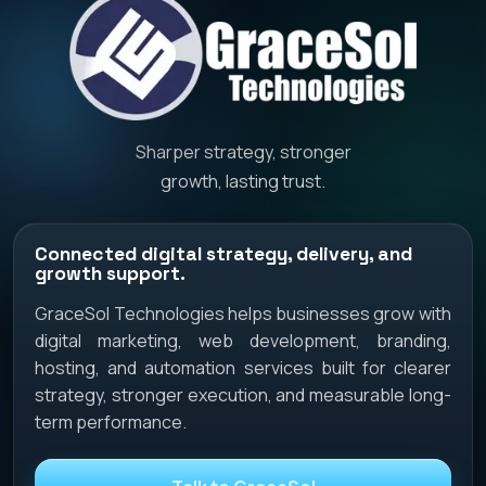
Sharper strategy, stronger
growth, lasting trust.
Connected digital strategy, delivery, and
growth support.
GraceSol Technologies helps businesses grow with
digital marketing, web development, branding,
hosting, and automation services built for clearer
strategy, stronger execution, and measurable long-
term performance.