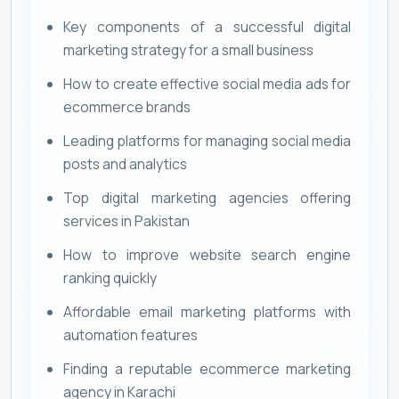
Key components of a successful digital
marketing strategy for a small business
How to create effective social media ads for
ecommerce brands
Leading platforms for managing social media
posts and analytics
Top digital marketing agencies offering
services in Pakistan
How to improve website search engine
ranking quickly
Affordable email marketing platforms with
automation features
Finding a reputable ecommerce marketing
agency in Karachi