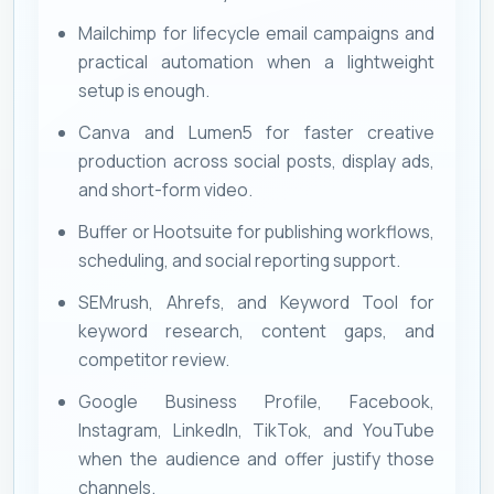
Mailchimp for lifecycle email campaigns and
practical automation when a lightweight
setup is enough.
Canva and Lumen5 for faster creative
production across social posts, display ads,
and short-form video.
Buffer or Hootsuite for publishing workflows,
scheduling, and social reporting support.
SEMrush, Ahrefs, and Keyword Tool for
keyword research, content gaps, and
competitor review.
Google Business Profile, Facebook,
Instagram, LinkedIn, TikTok, and YouTube
when the audience and offer justify those
channels.