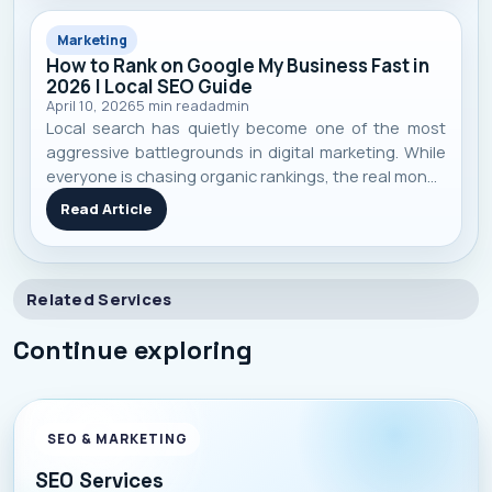
Marketing
How to Rank on Google My Business Fast in
2026 | Local SEO Guide
April 10, 2026
5
min read
admin
Local search has quietly become one of the most
aggressive battlegrounds in digital marketing. While
everyone is chasing organic rankings, the real money
in 2026 is sitting inside the map pack of Google
Read Article
Business Profile . And here’s the uncomfortable truth:
Most businesses still
Related Services
Continue exploring
SEO & MARKETING
SEO Services