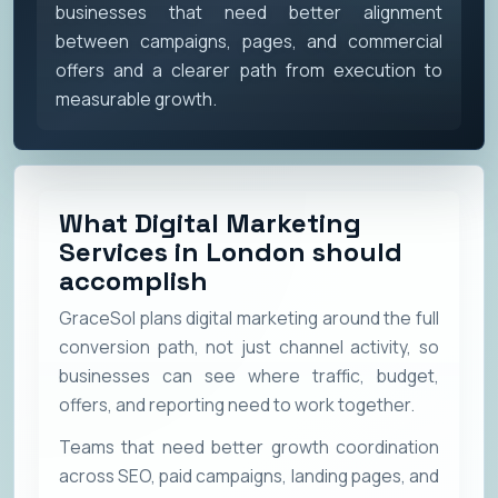
businesses that need better alignment
between campaigns, pages, and commercial
offers and a clearer path from execution to
measurable growth.
What Digital Marketing
Services in London should
accomplish
GraceSol plans digital marketing around the full
conversion path, not just channel activity, so
businesses can see where traffic, budget,
offers, and reporting need to work together.
Teams that need better growth coordination
across SEO, paid campaigns, landing pages, and