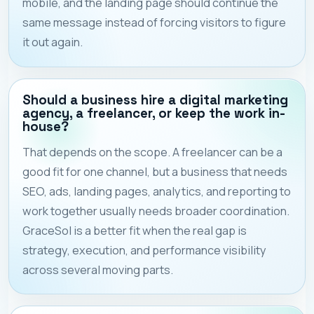
mobile, and the landing page should continue the
same message instead of forcing visitors to figure
it out again.
Should a business hire a digital marketing
agency, a freelancer, or keep the work in-
house?
That depends on the scope. A freelancer can be a
good fit for one channel, but a business that needs
SEO, ads, landing pages, analytics, and reporting to
work together usually needs broader coordination.
GraceSol is a better fit when the real gap is
strategy, execution, and performance visibility
across several moving parts.