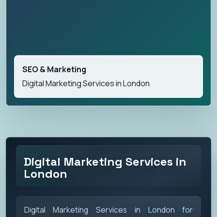
SEO & Marketing
Digital Marketing Services in London
Digital Marketing Services in
London
Digital Marketing Services in London for