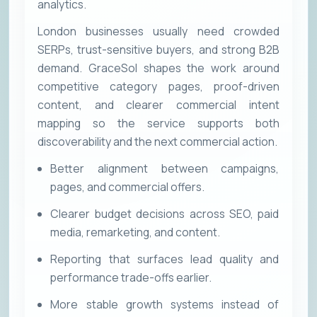
analytics.
London businesses usually need crowded
SERPs, trust-sensitive buyers, and strong B2B
demand. GraceSol shapes the work around
competitive category pages, proof-driven
content, and clearer commercial intent
mapping so the service supports both
discoverability and the next commercial action.
Better alignment between campaigns,
pages, and commercial offers.
Clearer budget decisions across SEO, paid
media, remarketing, and content.
Reporting that surfaces lead quality and
performance trade-offs earlier.
More stable growth systems instead of