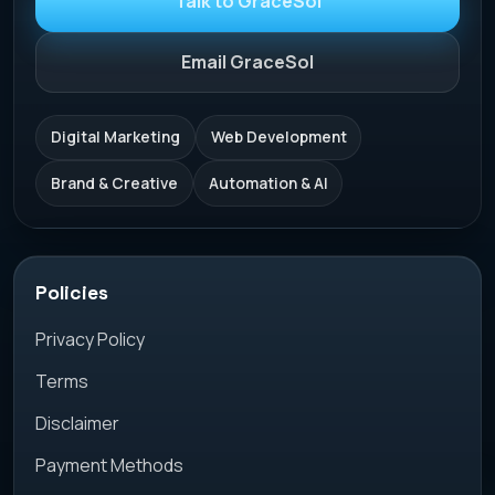
Talk to GraceSol
Email GraceSol
Digital Marketing
Web Development
Brand & Creative
Automation & AI
Policies
Privacy Policy
Terms
Disclaimer
Payment Methods