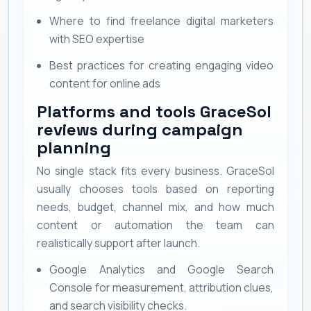
Where to find freelance digital marketers
with SEO expertise
Best practices for creating engaging video
content for online ads
Platforms and tools GraceSol
reviews during campaign
planning
No single stack fits every business. GraceSol
usually chooses tools based on reporting
needs, budget, channel mix, and how much
content or automation the team can
realistically support after launch.
Google Analytics and Google Search
Console for measurement, attribution clues,
and search visibility checks.