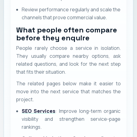
Review performance regularly and scale the
channels that prove commercial value.
What people often compare
before they enquire
People rarely choose a service in isolation.
They usually compare nearby options, ask
related questions, and look for the next step
that fits their situation.
The related pages below make it easier to
move into the next service that matches the
project.
SEO Services
: Improve long-term organic
visibility and strengthen service-page
rankings.