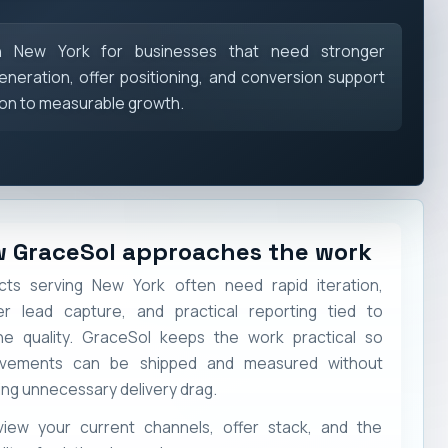
in New York for businesses that need stronger
eneration, offer positioning, and conversion support
ion to measurable growth.
 GraceSol approaches the work
cts serving New York often need rapid iteration,
er lead capture, and practical reporting tied to
ine quality. GraceSol keeps the work practical so
ovements can be shipped and measured without
ing unnecessary delivery drag.
view your current channels, offer stack, and the