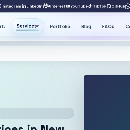
Instagram
LinkedIn
Pinterest
YouTube
TikTok
GitHub
Services
ut
Portfolio
Blog
FAQs
C
v
v
ices in New