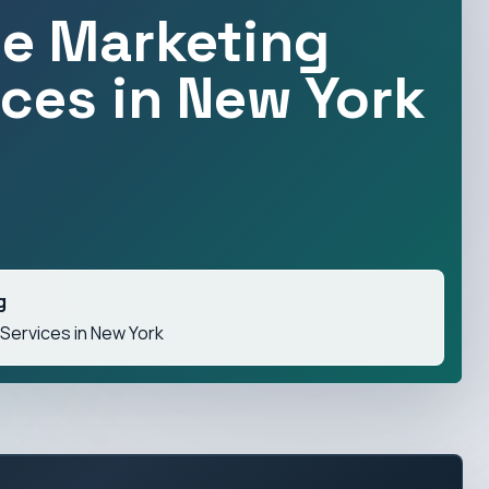
ne Marketing
ices in New York
g
 Services in New York