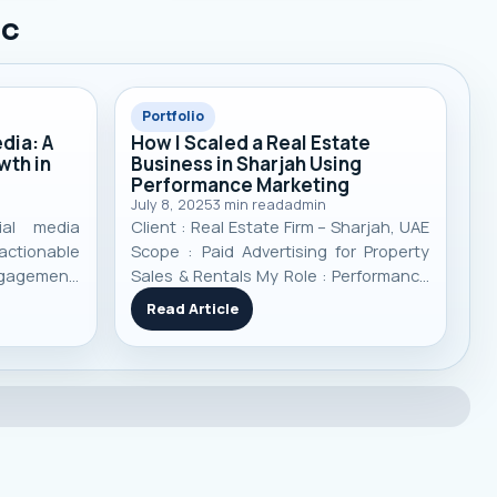
ic
Portfolio
dia: A
How I Scaled a Real Estate
wth in
Business in Sharjah Using
Performance Marketing
July 8, 2025
3
min read
admin
ial media
Client : Real Estate Firm – Sharjah, UAE
ctionable
Scope : Paid Advertising for Property
ngagement,
Sales & Rentals My Role : Performance
ising, and
Marketing Analyst Channels Used :
Read Article
hieve real
Google Ads, Meta Ads
(Facebook/Instagram), TikTok Ads
Timeframe : 11 Months Focus :
Targeted lead generation, campaign
optimizati