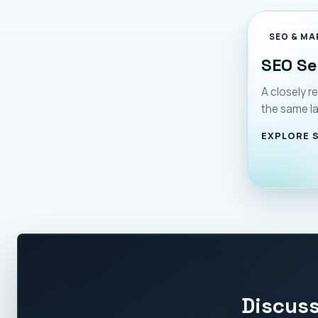
SEO & MA
SEO Se
A closely re
the same l
EXPLORE 
Discuss