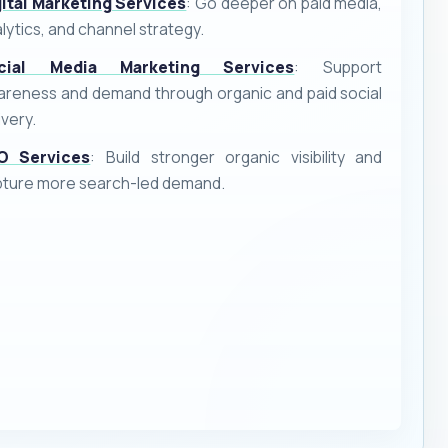
gital Marketing Services
: Go deeper on paid media,
lytics, and channel strategy.
cial Media Marketing Services
: Support
reness and demand through organic and paid social
ivery.
O Services
: Build stronger organic visibility and
pture more search-led demand.