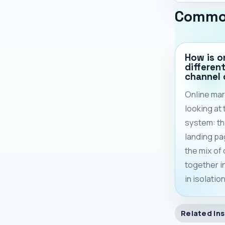
Commo
How is o
differen
channel
Online mar
looking at
system: th
landing pa
the mix of
together 
in isolation
Related Ins