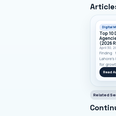
Article
Digital 
Top 10 
Agencie
(2026 
April 30, 
Finding 
Lahore's 
for growt
top 10 
Read Ar
based on
and real
you make
Related Se
Contin