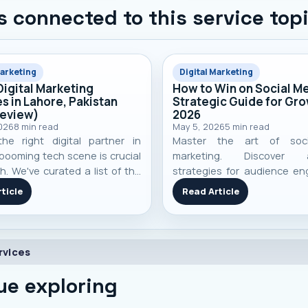
s connected to this service top
Marketing
Digital Marketing
Digital Marketing
How to Win on Social Me
s in Lahore, Pakistan
Strategic Guide for Gro
Review)
2026
2026
8
min read
May 5, 2026
5
min read
the right digital partner in
Master the art of soc
booming tech scene is crucial
marketing. Discover a
h. We've curated a list of the
strategies for audience e
digital marketing agencies
content creation, advert
ticle
Read Article
 performance, specialization,
community building to ac
-world client results to help
business growth in 2026.
 an informed decision.
rvices
ue exploring