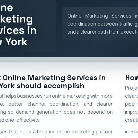
ine
keting
Online Marketing Services 
coordination between traffic g
vices in
and a clearer path from execut
 York
 Online Marketing Services in
How
York should accomplish
Proje
l helps businesses run online marketing with more
clear
re, better channel coordination, and clearer
pipel
ing so demand generation does not depend on
impr
d one-off activity.
creat
ses that need a broader online marketing partner
Re