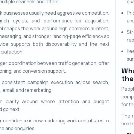
ultiple channels and offers.
qua
k businesses usually need aggressive competition,
Pri
unch cycles, and performance-led acquisition.
and
l shapes the work around high commercial intent,
St
messaging, and stronger landing-page efficiency so
rep
vice supports both discoverability and the next
Kee
ial action.
sur
ger coordination between traffic generation, offer
Wha
ioning, and conversion support.
the
 consistent campaign execution across search,
Peopl
l, email, and remarketing.
compa
er clarity around where attention and budget
for th
d go next.
The r
r confidence in how marketing work contributes to
next 
ine and enquiries.