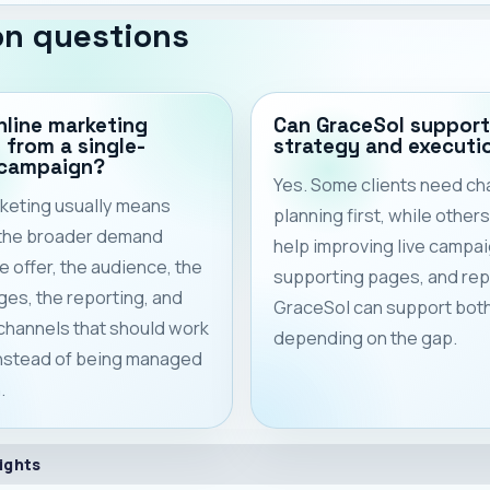
n questions
nline marketing
Can GraceSol support
t from a single-
strategy and executi
 campaign?
Yes. Some clients need ch
keting usually means
planning first, while other
 the broader demand
help improving live campai
e offer, the audience, the
supporting pages, and rep
ges, the reporting, and
GraceSol can support bot
 channels that should work
depending on the gap.
instead of being managed
.
ights