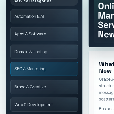
Service Categories
Onl
Mar
Automation & AI
Ser
New
Apps & Software
Domain & Hosting
What
SEO & Marketing
New 
GraceSo
structu
Brand & Creative
messag
scattere
Web & Development
Busines