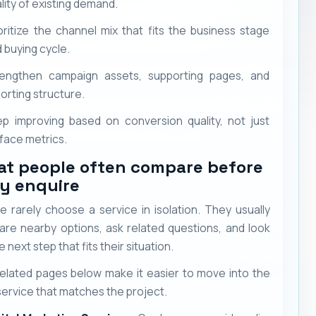
lity of existing demand.
oritize the channel mix that fits the business stage
 buying cycle.
rengthen campaign assets, supporting pages, and
orting structure.
p improving based on conversion quality, not just
face metrics.
t people often compare before
y enquire
e rarely choose a service in isolation. They usually
re nearby options, ask related questions, and look
e next step that fits their situation.
elated pages below make it easier to move into the
service that matches the project.