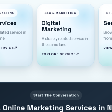
RKETING
SEO & MARKETING
SE
rvices
Digital
Se
Marketing
lated service in
Brow
ane.
from
A closely related service in
the same lane.
SERVICE
VIEW
EXPLORE SERVICE
Start The Conversation
 Online Marketing Services in 