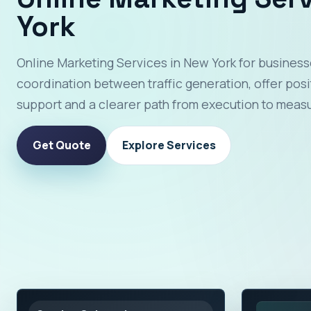
York
Online Marketing Services in New York for business
coordination between traffic generation, offer pos
support and a clearer path from execution to meas
Get Quote
Explore Services