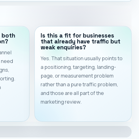
 both
Is this a fit for businesses
on?
that already have traffic but
weak enquiries?
annel
Yes. That situation usually points to
s need
a positioning, targeting, landing-
gns,
page, or measurement problem
orting.
rather than a pure traffic problem,
h
and those are all part of the
marketing review.