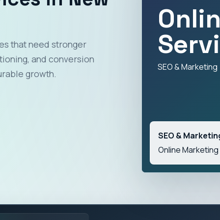
Onli
Serv
es that need stronger
itioning, and conversion
SEO & Marketing
urable growth.
SEO & Marketin
Online Marketing