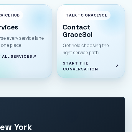
RVICE HUB
TALK TO GRACESOL
rvices
Contact
GraceSol
se every service lane
 one place.
Get help choosing the
right service path.
 ALL SERVICES
START THE
CONVERSATION
New York