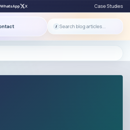
Case Studies
WhatsApp
X
Search blog articles...
ontact
/