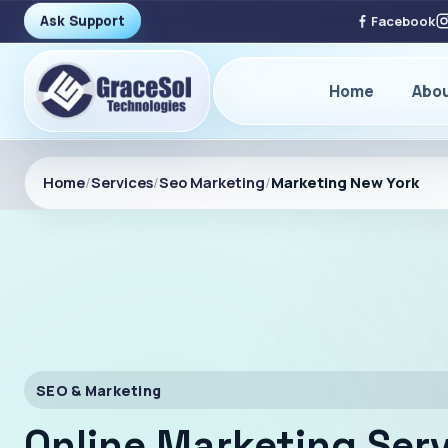
Ask Support
Facebook
Home
Abo
Home
/
Services
/
Seo Marketing
/
Marketing New York
SEO & Marketing
Online Marketing Serv