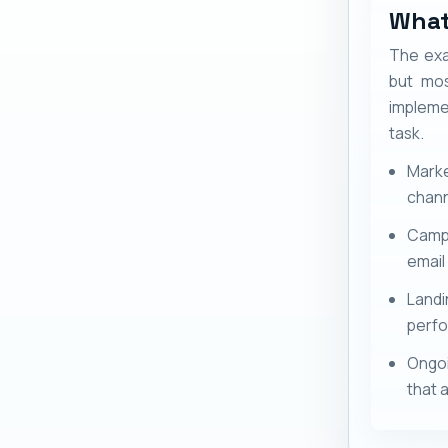
What
The exa
but mos
impleme
task.
Marke
chann
Campa
email 
Land
perfo
Ongoi
that a