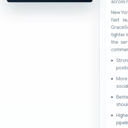
across m
New Yor
fast la
GraceSo
tighter 
the ser
commerc
Stron
posit
More
socia
Bett
shoul
Highe
pipel