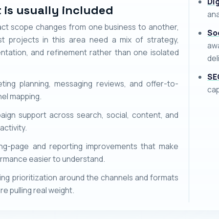
Di
 is usually included
ana
ct scope changes from one business to another,
So
t projects in this area need a mix of strategy,
awa
ntation, and refinement rather than one isolated
del
SE
ting planning, messaging reviews, and offer-to-
ca
el mapping.
ign support across search, social, content, and
activity.
ing-page and reporting improvements that make
rmance easier to understand.
ng prioritization around the channels and formats
re pulling real weight.