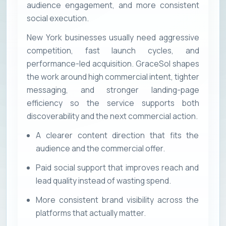
audience engagement, and more consistent
social execution.
New York businesses usually need aggressive
competition, fast launch cycles, and
performance-led acquisition. GraceSol shapes
the work around high commercial intent, tighter
messaging, and stronger landing-page
efficiency so the service supports both
discoverability and the next commercial action.
A clearer content direction that fits the
audience and the commercial offer.
Paid social support that improves reach and
lead quality instead of wasting spend.
More consistent brand visibility across the
platforms that actually matter.