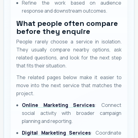
Refine the work based on audience
response and downstream outcomes.
What people often compare
before they enquire
People rarely choose a service in isolation.
They usually compare nearby options, ask
related questions, and look for the next step
that fits their situation.
The related pages below make it easier to
move into the next service that matches the
project.
Online Marketing Services
: Connect
social activity with broader campaign
planning and reporting.
Digital Marketing Services
: Coordinate