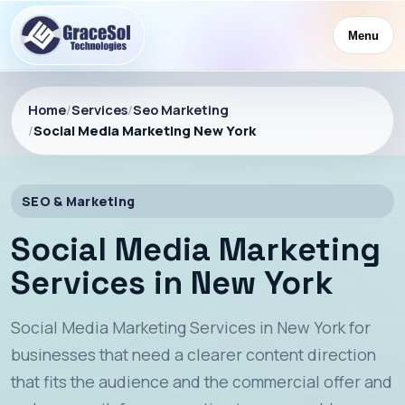
Menu
Home
/
Services
/
Seo Marketing
/
Social Media Marketing New York
SEO & Marketing
Social Media Marketing
Services in New York
Social Media Marketing Services in New York for
businesses that need a clearer content direction
that fits the audience and the commercial offer and