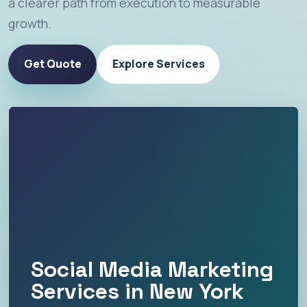
a clearer path from execution to measurable
growth.
Get Quote
Explore Services
Social Media Marketing
Services in New York