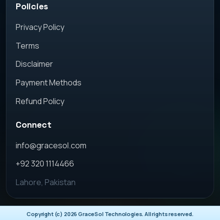
Policies
Privacy Policy
Terms
Disclaimer
Payment Methods
Refund Policy
Connect
info@gracesol.com
+92 320 1114466
Lahore, Pakistan
Copyright (c)
2026
GraceSol Technologies. All rights reserved.