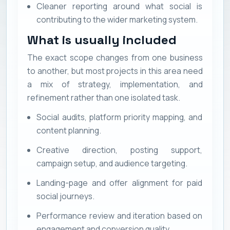
Cleaner reporting around what social is
contributing to the wider marketing system.
What is usually included
The exact scope changes from one business
to another, but most projects in this area need
a mix of strategy, implementation, and
refinement rather than one isolated task.
Social audits, platform priority mapping, and
content planning.
Creative direction, posting support,
campaign setup, and audience targeting.
Landing-page and offer alignment for paid
social journeys.
Performance review and iteration based on
engagement and conversion quality.