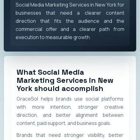
Social Media Marketing Services in New York for
businesses that need a clearer content
direction that fits the audience and the
commercial offer and a clearer path from
execution to measurable growth.
What Social Media
Marketing Services in New
York should accomplish
GraceSol helps brands use social platforms
with more intention, stronger creative
direction, and better alignment between
content, paid support, and business goals.
Brands that need stronger visibility, better