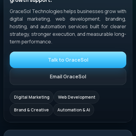
GraceSol Technologies helps businesses grow with
digital marketing, web development, branding,
hosting, and automation services built for clearer
strategy, stronger execution, and measurable long-
term performance.
Talk to GraceSol
Email GraceSol
Digital Marketing
Web Development
Brand & Creative
Automation & AI