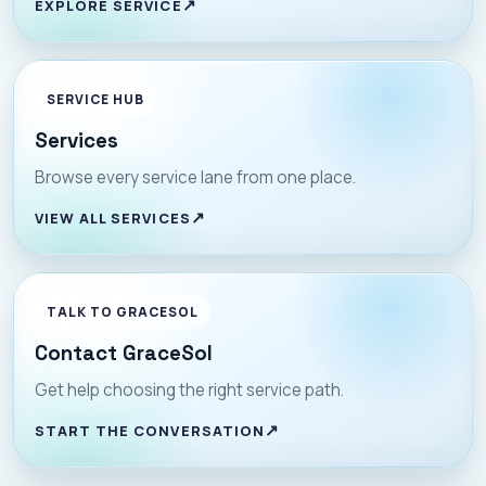
EXPLORE SERVICE
SERVICE HUB
Services
Browse every service lane from one place.
VIEW ALL SERVICES
TALK TO GRACESOL
Contact GraceSol
Get help choosing the right service path.
START THE CONVERSATION