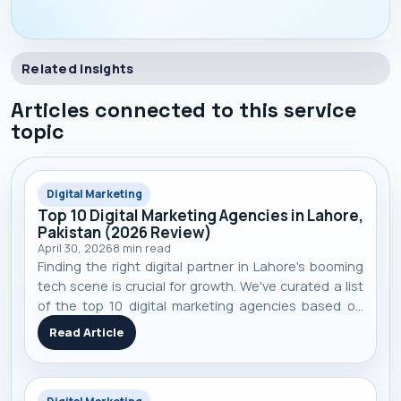
Related Insights
Articles connected to this service
topic
Digital Marketing
Top 10 Digital Marketing Agencies in Lahore,
Pakistan (2026 Review)
April 30, 2026
8
min read
Finding the right digital partner in Lahore's booming
tech scene is crucial for growth. We've curated a list
of the top 10 digital marketing agencies based on
performance, specialization, and real-world client
Read Article
results to help you make an informed decision.