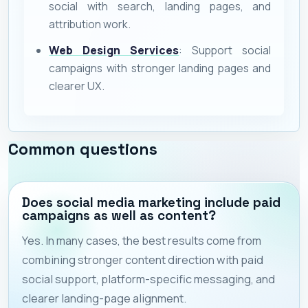
social with search, landing pages, and
attribution work.
Web Design Services
: Support social
campaigns with stronger landing pages and
clearer UX.
Common questions
Does social media marketing include paid
campaigns as well as content?
Yes. In many cases, the best results come from
combining stronger content direction with paid
social support, platform-specific messaging, and
clearer landing-page alignment.