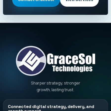
Sharper strategy, stronger
growth, lasting trust.
Connected digital strategy, delivery, and
growth support.