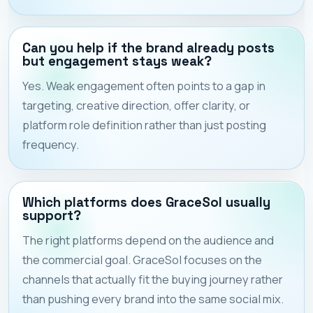
Can you help if the brand already posts
but engagement stays weak?
Yes. Weak engagement often points to a gap in
targeting, creative direction, offer clarity, or
platform role definition rather than just posting
frequency.
Which platforms does GraceSol usually
support?
The right platforms depend on the audience and
the commercial goal. GraceSol focuses on the
channels that actually fit the buying journey rather
than pushing every brand into the same social mix.