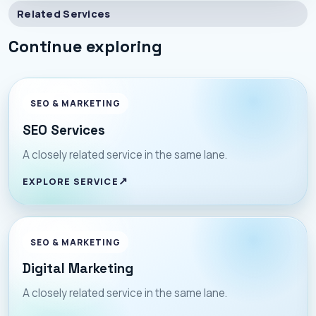
Related Services
Continue exploring
SEO & MARKETING
SEO Services
A closely related service in the same lane.
EXPLORE SERVICE
SEO & MARKETING
Digital Marketing
A closely related service in the same lane.