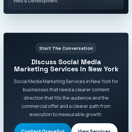
Web & Development
Start The Conversation
Discuss Social Media
Marketing Services in New York
Social Media Marketing Services in New York for
businesses that need a clearer content
direction that fits the audience and the
commercial offer and a clearer path from
execution to measurable growth.
Contact GraceSol
View Services