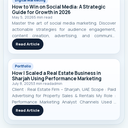
Digital Marketing
How to Win on Social Media: A Strategic
Guide for Growth in 2026
May 5, 2026
5
min read
Master the art of social media marketing. Discover
actionable strategies for audience engagement,
content creation, advertising, and community
building to achieve real business growth in 2026.
Read Article
Portfolio
How I Scaled a Real Estate Business in
Sharjah Using Performance Marketing
July 8, 2025
3
min read
admin
Client : Real Estate Firm – Sharjah, UAE Scope : Paid
Advertising for Property Sales & Rentals My Role :
Performance Marketing Analyst Channels Used :
Google Ads, Meta Ads (Facebook/Instagram), TikTok
Read Article
Ads Timeframe : 11 Months Focus : Targeted lead
generation, campaign optimizati