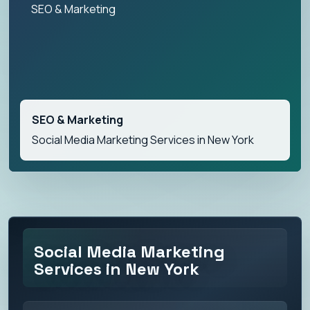
SEO & Marketing
SEO & Marketing
Social Media Marketing Services in New York
Social Media Marketing
Services in New York