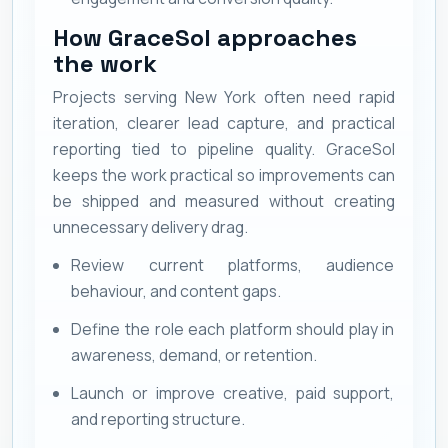
How GraceSol approaches
the work
Projects serving New York often need rapid
iteration, clearer lead capture, and practical
reporting tied to pipeline quality. GraceSol
keeps the work practical so improvements can
be shipped and measured without creating
unnecessary delivery drag.
Review current platforms, audience
behaviour, and content gaps.
Define the role each platform should play in
awareness, demand, or retention.
Launch or improve creative, paid support,
and reporting structure.