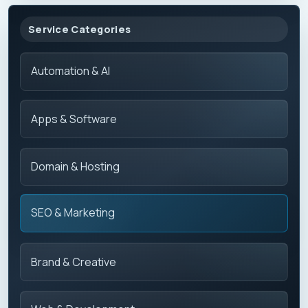
Service Categories
Automation & AI
Apps & Software
Domain & Hosting
SEO & Marketing
Brand & Creative