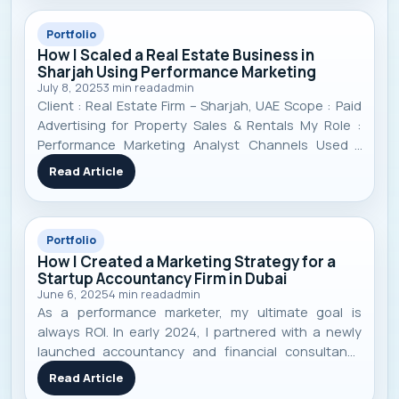
Portfolio
How I Scaled a Real Estate Business in
Sharjah Using Performance Marketing
July 8, 2025
3
min read
admin
Client : Real Estate Firm – Sharjah, UAE Scope : Paid
Advertising for Property Sales & Rentals My Role :
Performance Marketing Analyst Channels Used :
Google Ads, Meta Ads (Facebook/Instagram), TikTok
Read Article
Ads Timeframe : 11 Months Focus : Targeted lead
generation, campaign optimizati
Portfolio
How I Created a Marketing Strategy for a
Startup Accountancy Firm in Dubai
June 6, 2025
4
min read
admin
As a performance marketer, my ultimate goal is
always ROI. In early 2024, I partnered with a newly
launched accountancy and financial consultancy
firm in Dubai, UAE . Like many startups, they faced
Read Article
the classic challenges: low visibility, no strong online