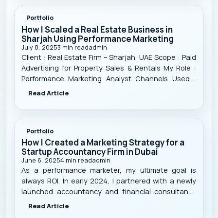
Portfolio
How I Scaled a Real Estate Business in
Sharjah Using Performance Marketing
July 8, 2025
3
min read
admin
Client : Real Estate Firm – Sharjah, UAE Scope : Paid
Advertising for Property Sales & Rentals My Role :
Performance Marketing Analyst Channels Used :
Google Ads, Meta Ads (Facebook/Instagram),
Read Article
TikTok Ads Timeframe : 11 Months Focus : Targeted
lead generation, campaign optimizati
Portfolio
How I Created a Marketing Strategy for a
Startup Accountancy Firm in Dubai
June 6, 2025
4
min read
admin
As a performance marketer, my ultimate goal is
always ROI. In early 2024, I partnered with a newly
launched accountancy and financial consultancy
firm in Dubai, UAE . Like many startups, they faced
Read Article
the classic challenges: low visibility, no strong online