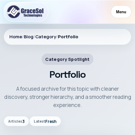
Menu
Home
/
Blog
/
Category
/
Portfolio
Category Spotlight
Portfolio
A focused archive for this topic with cleaner
discovery, stronger hierarchy, and a smoother reading
experience.
3
Fresh
Articles
Latest