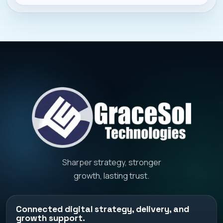
presence, and heavy compe
Sharper strategy, stronger
growth, lasting trust.
Connected digital strategy, delivery, and
growth support.