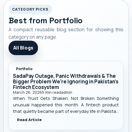
SadaPay Outage, Panic
CATEGORY PICKS
Withdrawals & The Bigger
Best from Portfolio
Problem We’re Ignoring in
A compact reusable blog section for showing this
Pakistan’s Fintech Ecosystem
category on any page.
All Blogs
Portfolio
SadaPay Outage, Panic Withdrawals & The
Bigger Problem We’re Ignoring in Pakistan’s
Fintech Ecosystem
March 26, 2026
5
min read
admin
When Trust Gets Shaken, Not Broken Something
unusual happened this month. A fintech product
that quietly became part of everyday life in Pakistan
suddenly stopped working. Payments failed. Cards
Read Article
declined. Apps didn’t load. And just like that — trust
started shaking. SadaPay , a m