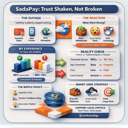
NEWEST IN
PORTFOLIO