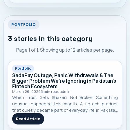
presence, and heavy compe
PORTFOLIO
3
stories in this category
Page
1
of
1
. Showing up to
12
articles per page.
Portfolio
SadaPay Outage, Panic Withdrawals & The
Bigger Problem We’re Ignoring in Pakistan’s
Fintech Ecosystem
March 26, 2026
5
min read
admin
When Trust Gets Shaken, Not Broken Something
unusual happened this month. A fintech product
that quietly became part of everyday life in Pakistan
suddenly stopped working. Payments failed. Cards
Read Article
declined. Apps didn’t load. And just like that — trust
started shaking. SadaPay , a m