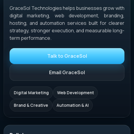
GraceSol Technologies helps businesses grow with
digital marketing, web development, branding,
hosting, and automation services built for clearer
strategy, stronger execution, and measurable long-
term performance.
Talk to GraceSol
Email GraceSol
Digital Marketing
Web Development
Brand & Creative
Automation & AI