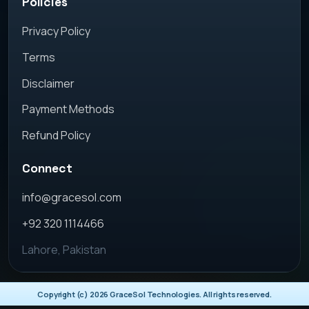
Policies
Privacy Policy
Terms
Disclaimer
Payment Methods
Refund Policy
Connect
info@gracesol.com
+92 320 1114466
Lahore, Pakistan
Copyright (c)
2026
GraceSol Technologies. All rights reserved.