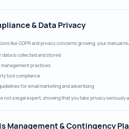
pliance & Data Privacy
tions like GDPR and privacy concerns growing, your manual mu
 data is collected and stored
 management practices
rty tool compliance
guidelines for email marketing and advertising
re not a legal expert, showing that you take privacy seriously 
sis Management & Contingency Pl