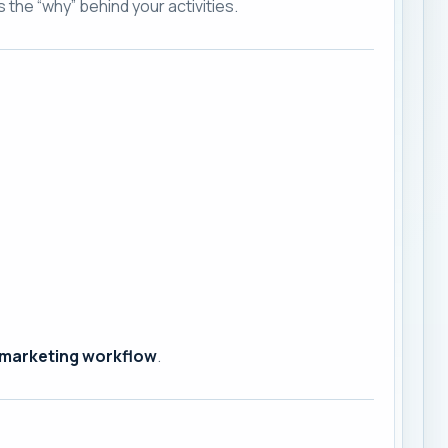
he “why” behind your activities.
marketing workflow
.