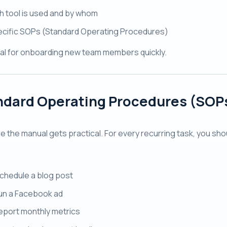
 tool is used and by whom
cific SOPs (Standard Operating Procedures)
cial for onboarding new team members quickly.
ndard Operating Procedures (SOP
re the manual gets practical. For every recurring task, you sh
chedule a blog post
un a Facebook ad
eport monthly metrics