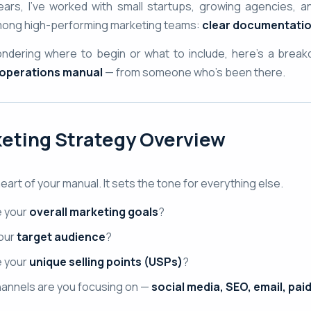
ars, I’ve worked with small startups, growing agencies, a
ng high-performing marketing teams:
clear documentatio
wondering where to begin or what to include, here’s a brea
 operations manual
— from someone who’s been there.
eting Strategy Overview
heart of your manual. It sets the tone for everything else.
e your
overall marketing goals
?
our
target audience
?
e your
unique selling points (USPs)
?
annels are you focusing on —
social media, SEO, email, pai