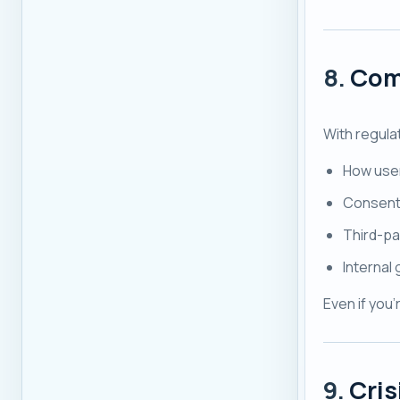
8.
Com
With regula
How user
Consent
Third-pa
Internal 
Even if you'
9.
Cri