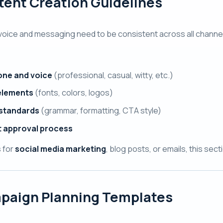
ent Creation Guidelines
voice and messaging need to be consistent across all channe
one and voice
(professional, casual, witty, etc.)
elements
(fonts, colors, logos)
 standards
(grammar, formatting, CTA style)
 approval process
s for
social media marketing
, blog posts, or emails, this se
paign Planning Templates