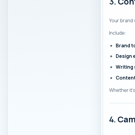
3.
Cont
Your brand 
Include:
Brand t
Design 
Writing
Content
Whether it'
4.
Cam