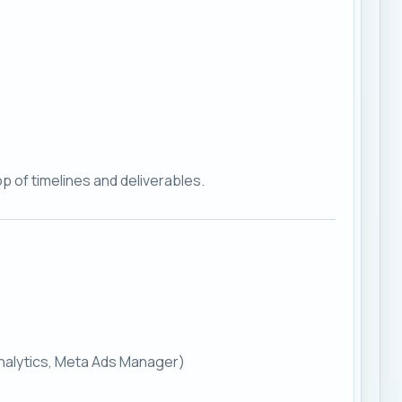
p of timelines and deliverables.
Analytics, Meta Ads Manager)