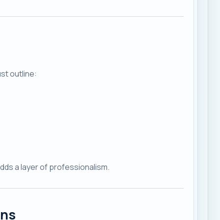
st outline:
adds a layer of professionalism.
ans