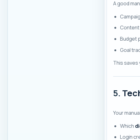
A good manu
Campaig
Content
Budget p
Goal tra
This saves 
5.
Tech
Your manua
Which
di
Login cr