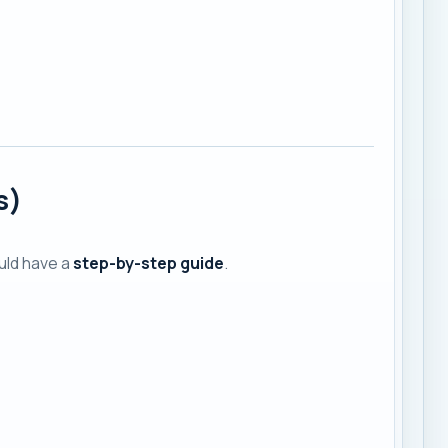
s)
ould have a
step-by-step guide
.