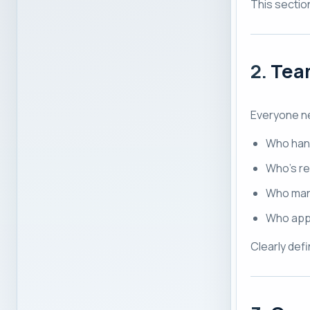
This sectio
2.
Team
Everyone n
Who han
Who’s re
Who man
Who app
Clearly def