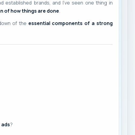
nd established brands, and I’ve seen one thing in
n of how things are done
.
kdown of the
essential components of a strong
d ads
?