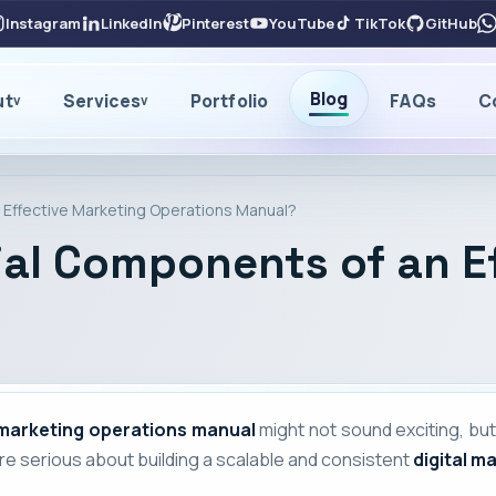
Instagram
LinkedIn
Pinterest
YouTube
TikTok
GitHub
Blog
ut
Services
Portfolio
FAQs
C
v
v
 Effective Marketing Operations Manual?
ial Components of an E
marketing operations manual
might not sound exciting, but
're serious about building a scalable and consistent
digital m