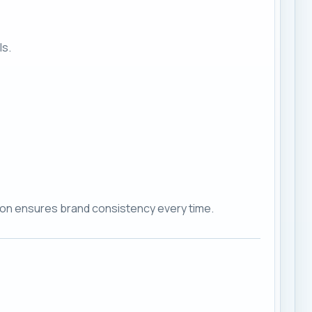
ls.
ction ensures brand consistency every time.