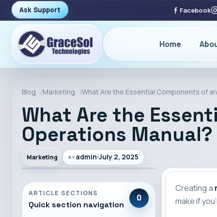
Ask Support
Facebook
Home
Abo
Blog
Marketing
What Are the Essential Components of an
What Are the Essent
Operations Manual?
admin
July 2, 2025
Marketing
BY
Creating a
ARTICLE SECTIONS
0
make if you
Quick section navigation