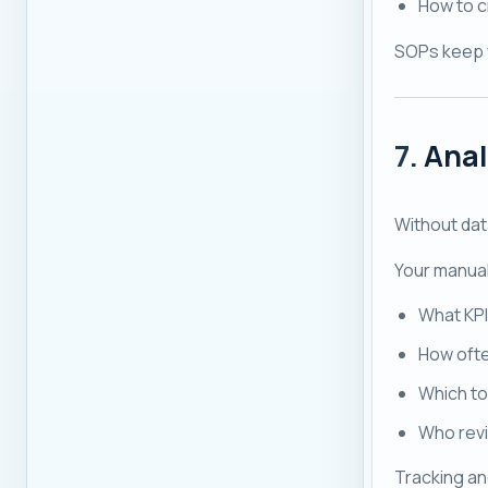
How to c
SOPs keep 
7.
Anal
Without data
Your manual
What KPI
How ofte
Which to
Who revi
Tracking and