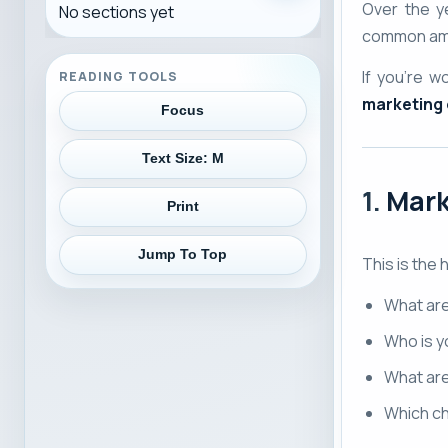
Over the ye
No sections yet
common amo
If you’re 
READING TOOLS
marketing
Focus
Text Size:
M
1.
Mark
Print
Jump To Top
This is the 
What ar
Who is y
What ar
Which ch