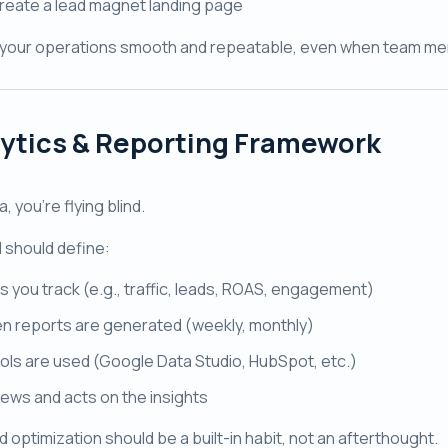
reate a lead magnet landing page
your operations smooth and repeatable, even when team m
ytics & Reporting Framework
, you're flying blind.
 should define:
s you track (e.g., traffic, leads, ROAS, engagement)
n reports are generated (weekly, monthly)
ols are used (Google Data Studio, HubSpot, etc.)
ews and acts on the insights
 optimization should be a built-in habit, not an afterthought.