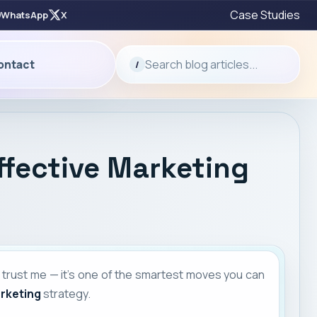
Case Studies
WhatsApp
X
Search blog articles...
ontact
/
ffective Marketing
 trust me — it’s one of the smartest moves you can
arketing
strategy.