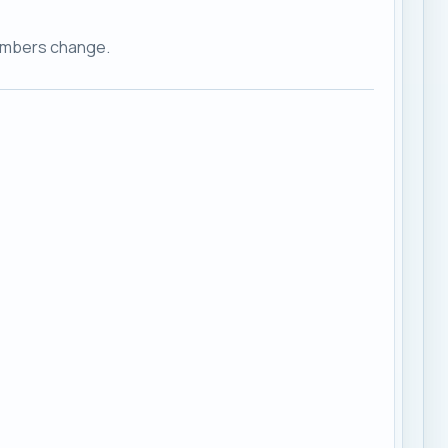
embers change.