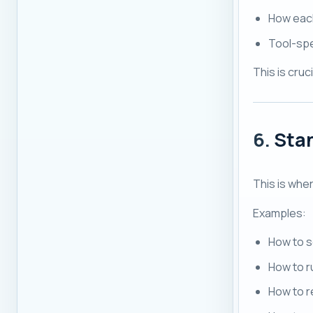
How each
Tool-spe
This is cru
6.
Sta
This is whe
Examples:
How to s
How to r
How to r