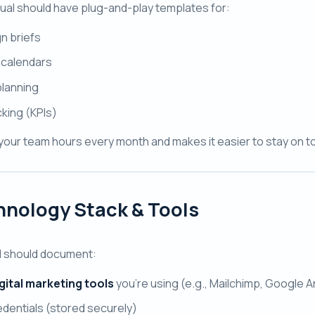
al should have plug-and-play templates for:
n briefs
 calendars
lanning
cking (KPIs)
your team hours every month and makes it easier to stay on to
nology Stack & Tools
l should document:
gital marketing tools
you’re using (e.g., Mailchimp, Google 
edentials (stored securely)