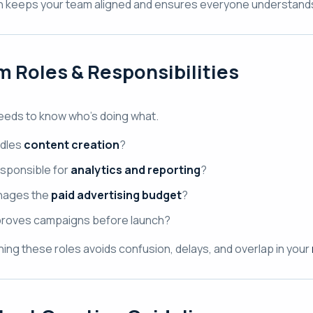
n keeps your team aligned and ensures everyone understands t
 Roles & Responsibilities
eeds to know who’s doing what.
dles
content creation
?
sponsible for
analytics and reporting
?
ages the
paid advertising budget
?
roves campaigns before launch?
ining these roles avoids confusion, delays, and overlap in your