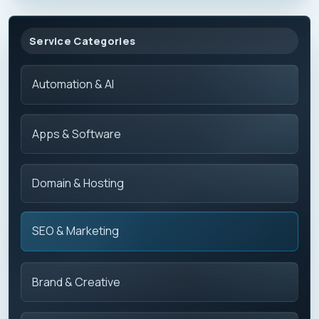
Service Categories
Automation & AI
Apps & Software
Domain & Hosting
SEO & Marketing
Brand & Creative