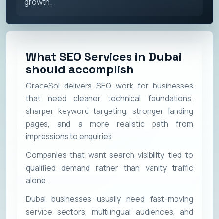
growth.
What SEO Services in Dubai
should accomplish
GraceSol delivers SEO work for businesses
that need cleaner technical foundations,
sharper keyword targeting, stronger landing
pages, and a more realistic path from
impressions to enquiries.
Companies that want search visibility tied to
qualified demand rather than vanity traffic
alone.
Dubai businesses usually need fast-moving
service sectors, multilingual audiences, and