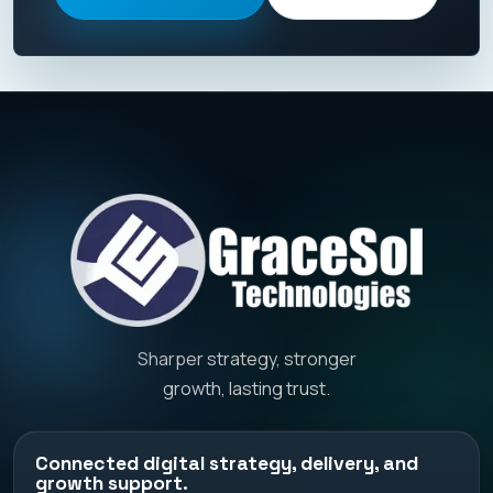
Sharper strategy, stronger
growth, lasting trust.
Connected digital strategy, delivery, and
growth support.