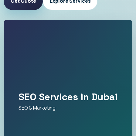
Get Quote
Explore Services
SEO Services in Dubai
SEO & Marketing