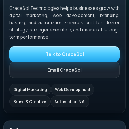
GraceSol Technologies helps businesses grow with
digital marketing, web development, branding,
hosting, and automation services built for clearer
strategy, stronger execution, and measurable long-
term performance.
Talk to GraceSol
Email GraceSol
Digital Marketing
Web Development
Brand & Creative
Automation & AI