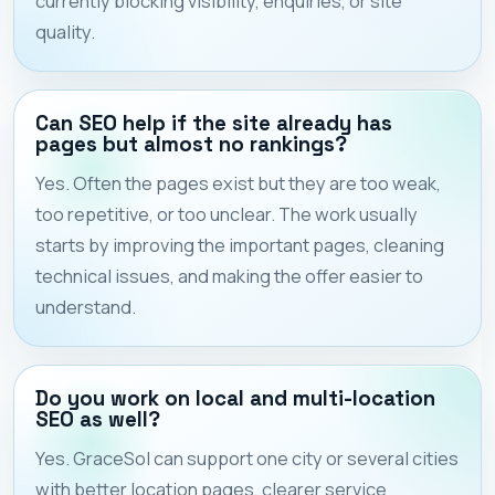
currently blocking visibility, enquiries, or site
quality.
Can SEO help if the site already has
pages but almost no rankings?
Yes. Often the pages exist but they are too weak,
too repetitive, or too unclear. The work usually
starts by improving the important pages, cleaning
technical issues, and making the offer easier to
understand.
Do you work on local and multi-location
SEO as well?
Yes. GraceSol can support one city or several cities
with better location pages, clearer service