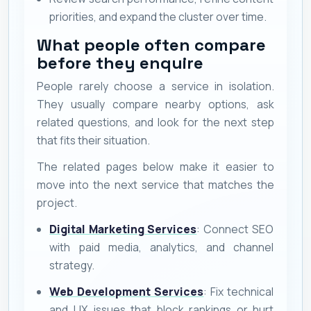
priorities, and expand the cluster over time.
What people often compare
before they enquire
People rarely choose a service in isolation.
They usually compare nearby options, ask
related questions, and look for the next step
that fits their situation.
The related pages below make it easier to
move into the next service that matches the
project.
Digital Marketing Services
: Connect SEO
with paid media, analytics, and channel
strategy.
Web Development Services
: Fix technical
and UX issues that block rankings or hurt