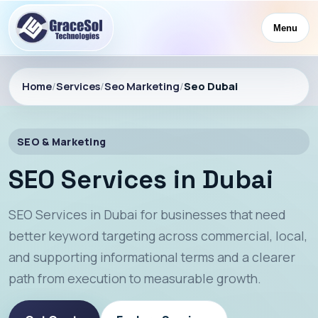
Menu
Home
/
Services
/
Seo Marketing
/
Seo Dubai
SEO & Marketing
SEO Services in Dubai
SEO Services in Dubai for businesses that need
better keyword targeting across commercial, local,
and supporting informational terms and a clearer
path from execution to measurable growth.