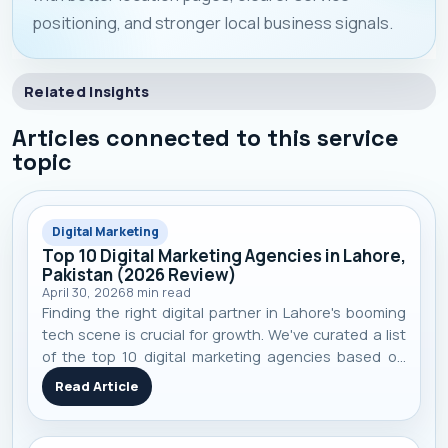
positioning, and stronger local business signals.
Related Insights
Articles connected to this service
topic
Digital Marketing
Top 10 Digital Marketing Agencies in Lahore,
Pakistan (2026 Review)
April 30, 2026
8
min read
Finding the right digital partner in Lahore's booming
tech scene is crucial for growth. We've curated a list
of the top 10 digital marketing agencies based on
performance, specialization, and real-world client
Read Article
results to help you make an informed decision.