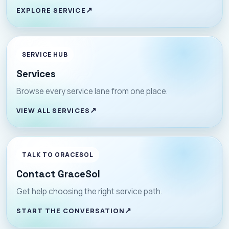
EXPLORE SERVICE
SERVICE HUB
Services
Browse every service lane from one place.
VIEW ALL SERVICES
TALK TO GRACESOL
Contact GraceSol
Get help choosing the right service path.
START THE CONVERSATION