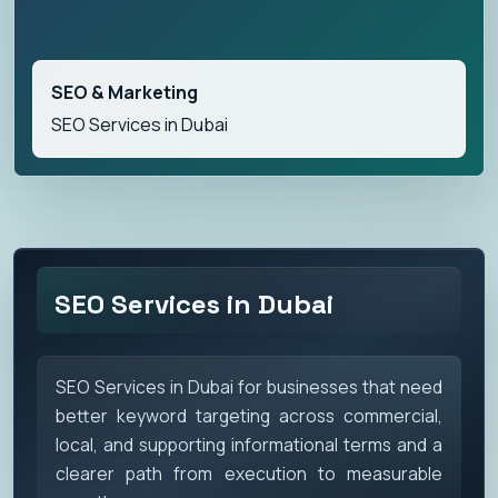
SEO & Marketing
SEO Services in Dubai
SEO Services in Dubai
SEO Services in Dubai for businesses that need
better keyword targeting across commercial,
local, and supporting informational terms and a
clearer path from execution to measurable