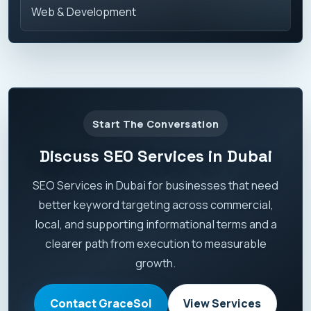
Web & Development
Start The Conversation
Discuss SEO Services in Dubai
SEO Services in Dubai for businesses that need
better keyword targeting across commercial,
local, and supporting informational terms and a
clearer path from execution to measurable
growth.
Contact GraceSol
View Services