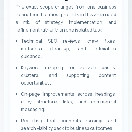
The exact scope changes from one business
to another, but most projects in this area need
a mix of strategy, implementation, and
refinement rather than one isolated task.
Technical SEO reviews, crawl fixes,
metadata clean-up, and indexation
guidance.
Keyword mapping for service pages,
clusters, and supporting content
opportunities.
On-page improvements across headings,
copy structure, links, and commercial
messaging.
Reporting that connects rankings and
search visibility back to business outcomes.