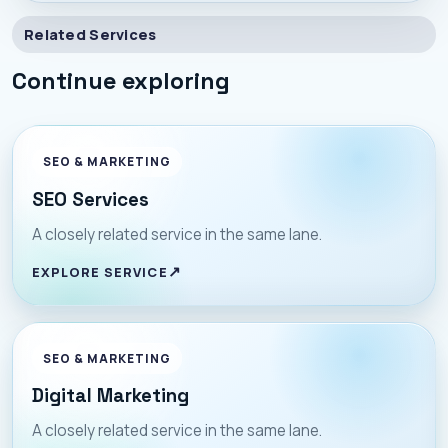
Related Services
Continue exploring
SEO & MARKETING
SEO Services
A closely related service in the same lane.
EXPLORE SERVICE
SEO & MARKETING
Digital Marketing
A closely related service in the same lane.