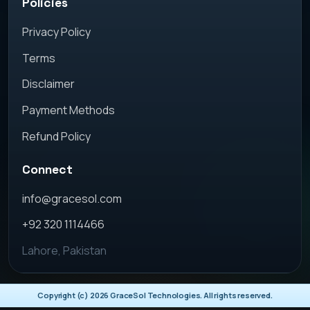
Policies
Privacy Policy
Terms
Disclaimer
Payment Methods
Refund Policy
Connect
info@gracesol.com
+92 320 1114466
Lahore, Pakistan
Copyright (c)
2026
GraceSol Technologies. All rights reserved.