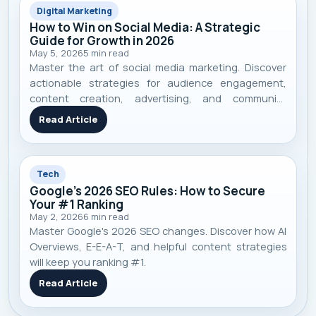
Digital Marketing
How to Win on Social Media: A Strategic
Guide for Growth in 2026
May 5, 2026
5
min read
Master the art of social media marketing. Discover
actionable strategies for audience engagement,
content creation, advertising, and community
building to achieve real business growth in 2026.
Read Article
Tech
Google's 2026 SEO Rules: How to Secure
Your #1 Ranking
May 2, 2026
6
min read
Master Google's 2026 SEO changes. Discover how AI
Overviews, E-E-A-T, and helpful content strategies
will keep you ranking #1.
Read Article