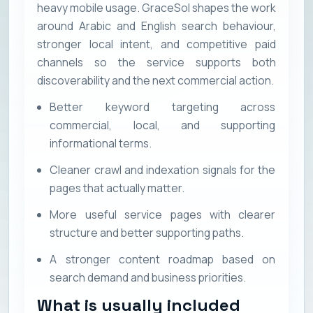
heavy mobile usage. GraceSol shapes the work
around Arabic and English search behaviour,
stronger local intent, and competitive paid
channels so the service supports both
discoverability and the next commercial action.
Better keyword targeting across
commercial, local, and supporting
informational terms.
Cleaner crawl and indexation signals for the
pages that actually matter.
More useful service pages with clearer
structure and better supporting paths.
A stronger content roadmap based on
search demand and business priorities.
What is usually included