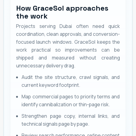
How GraceSol approaches
the work
Projects serving Dubai often need quick
coordination, clean approvals, and conversion-
focused launch windows. GraceSol keeps the
work practical so improvements can be
shipped and measured without creating
unnecessary delivery drag.
Audit the site structure, crawl signals, and
current keyword footprint.
Map commercial pages to priority terms and
identify cannibalization or thin-page risk.
Strengthen page copy, internal links, and
technical signals page by page.
Review search performance, refine content