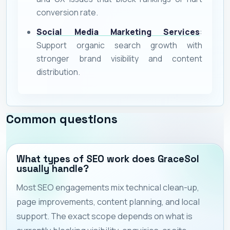
conversion rate.
Social Media Marketing Services
:
Support organic search growth with
stronger brand visibility and content
distribution.
Common questions
What types of SEO work does GraceSol
usually handle?
Most SEO engagements mix technical clean-up,
page improvements, content planning, and local
support. The exact scope depends on what is