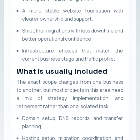
A more stable website foundation with
clearer ownership and support.
Smoother migrations with less downtime and
better operational confidence.
Infrastructure choices that match the
current business stage and traffic profile.
What is usually included
The exact scope changes from one business
to another, but most projects in this area need
a mix of strategy, implementation, and
refinement rather than one isolated task.
Domain setup, DNS records, and transfer
planning.
Hosting setup, migration coordination, and