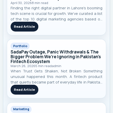
April 30, 2026
8
min read
Finding the right digital partner in Lahore's booming
tech scene is crucial for growth. We've curated a list
of the top 10 digital marketing agencies based on
performance, specialization, and real-world client
Read Article
results to help you make an informed decision.
Portfolio
SadaPay Outage, Panic Withdrawals & The
Bigger Problem We’re Ignoring in Pakistan’s
Fintech Ecosystem
March 26, 2026
5
min read
admin
When Trust Gets Shaken, Not Broken Something
unusual happened this month. A fintech product
that quietly became part of everyday life in Pakistan
suddenly stopped working. Payments failed. Cards
Read Article
declined. Apps didn’t load. And just like that — trust
started shaking. SadaPay , a m
Marketing