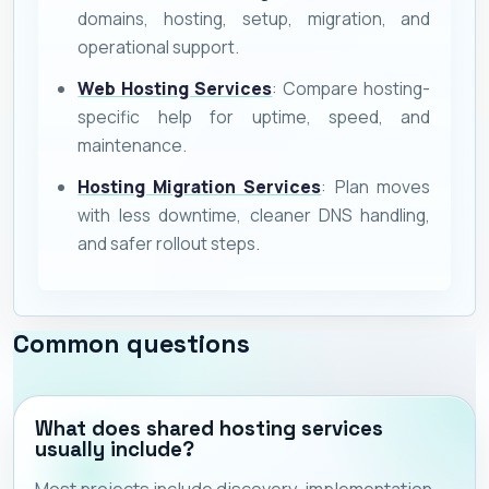
domains, hosting, setup, migration, and
operational support.
Web Hosting Services
: Compare hosting-
specific help for uptime, speed, and
maintenance.
Hosting Migration Services
: Plan moves
with less downtime, cleaner DNS handling,
and safer rollout steps.
Common questions
What does shared hosting services
usually include?
Most projects include discovery, implementation