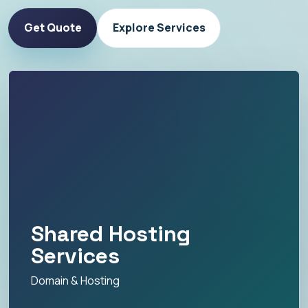
Get Quote
Explore Services
Shared Hosting
Services
Domain & Hosting