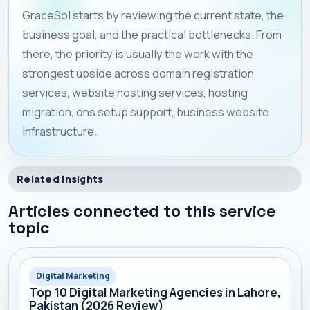
GraceSol starts by reviewing the current state, the
business goal, and the practical bottlenecks. From
there, the priority is usually the work with the
strongest upside across domain registration
services, website hosting services, hosting
migration, dns setup support, business website
infrastructure.
Related Insights
Articles connected to this service
topic
Digital Marketing
Top 10 Digital Marketing Agencies in Lahore,
Pakistan (2026 Review)