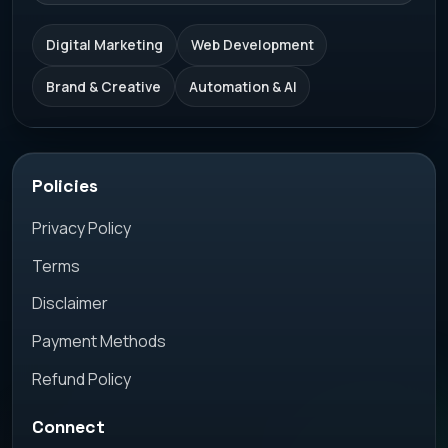
Digital Marketing
Web Development
Brand & Creative
Automation & AI
Policies
Privacy Policy
Terms
Disclaimer
Payment Methods
Refund Policy
Connect