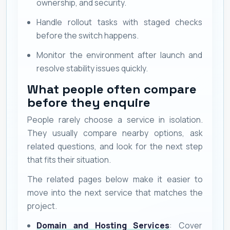
ownership, and security.
Handle rollout tasks with staged checks
before the switch happens.
Monitor the environment after launch and
resolve stability issues quickly.
What people often compare
before they enquire
People rarely choose a service in isolation.
They usually compare nearby options, ask
related questions, and look for the next step
that fits their situation.
The related pages below make it easier to
move into the next service that matches the
project.
Domain and Hosting Services
: Cover