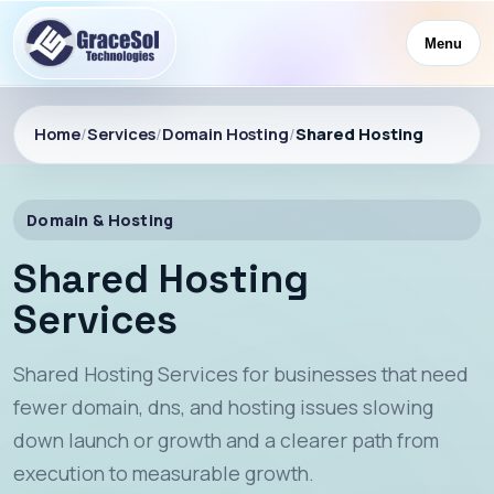
Menu
Home
/
Services
/
Domain Hosting
/
Shared Hosting
Domain & Hosting
Shared Hosting
Services
Shared Hosting Services for businesses that need
fewer domain, dns, and hosting issues slowing
down launch or growth and a clearer path from
execution to measurable growth.