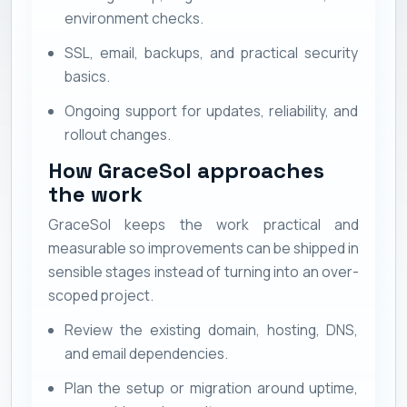
environment checks.
SSL, email, backups, and practical security
basics.
Ongoing support for updates, reliability, and
rollout changes.
How GraceSol approaches
the work
GraceSol keeps the work practical and
measurable so improvements can be shipped in
sensible stages instead of turning into an over-
scoped project.
Review the existing domain, hosting, DNS,
and email dependencies.
Plan the setup or migration around uptime,