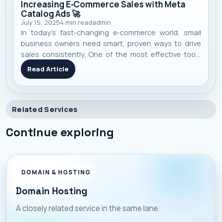
Increasing E‑Commerce Sales with Meta
Catalog Ads 🚀
July 15, 2025
4
min read
admin
In today’s fast-changing e‑commerce world, small
business owners need smart, proven ways to drive
sales consistently. One of the most effective tools
I’ve seen work repeatedly is Meta’s Catalog Ads —
Read Article
they blend automation, personalization, and scale in
one campaign. Here’s a no-f
Related Services
Continue exploring
DOMAIN & HOSTING
Domain Hosting
A closely related service in the same lane.