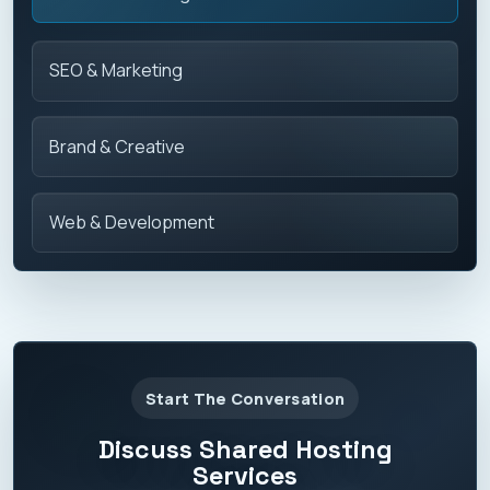
SEO & Marketing
Brand & Creative
Web & Development
Start The Conversation
Discuss Shared Hosting
Services