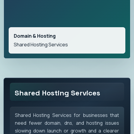
Domain & Hosting
Shared Hosting Services
Shared Hosting Services
Shared Hosting Services for businesses that
need fewer domain, dns, and hosting issues
slowing down launch or growth and a clearer