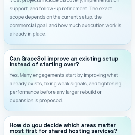
support, and follow-up refinement. The exact
scope depends on the current setup, the
commercial goal, and how much execution work is
already in place.
Can GraceSol improve an existing setup
instead of starting over?
Yes. Many engagements start by improving what
already exists, fixing weak signals, and tightening
performance before any larger rebuild or
expansion is proposed.
How do you decide which areas matter
most first for shared hosting services?