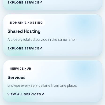
EXPLORE SERVICE
DOMAIN & HOSTING
Shared Hosting
A closely related service in the same lane.
EXPLORE SERVICE
SERVICE HUB
Services
Browse every service lane from one place.
VIEW ALL SERVICES