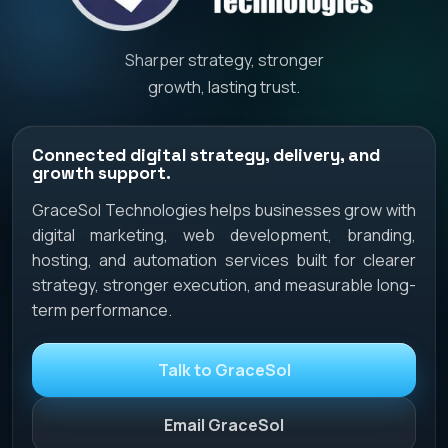
Sharper strategy, stronger
growth, lasting trust.
Connected digital strategy, delivery, and
growth support.
GraceSol Technologies helps businesses grow with
digital marketing, web development, branding,
hosting, and automation services built for clearer
strategy, stronger execution, and measurable long-
term performance.
Talk to GraceSol
Email GraceSol