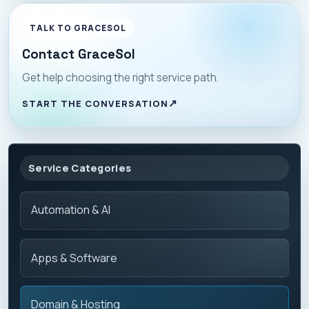
TALK TO GRACESOL
Contact GraceSol
Get help choosing the right service path.
START THE CONVERSATION
Service Categories
Automation & AI
Apps & Software
Domain & Hosting