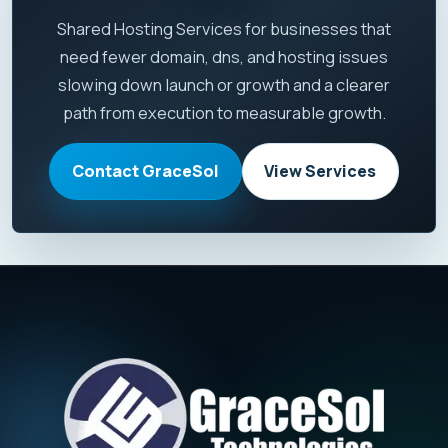
Shared Hosting Services for businesses that
need fewer domain, dns, and hosting issues
slowing down launch or growth and a clearer
path from execution to measurable growth.
Contact GraceSol
View Services