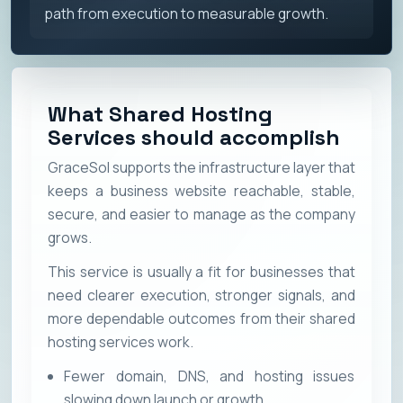
path from execution to measurable growth.
What Shared Hosting
Services should accomplish
GraceSol supports the infrastructure layer that
keeps a business website reachable, stable,
secure, and easier to manage as the company
grows.
This service is usually a fit for businesses that
need clearer execution, stronger signals, and
more dependable outcomes from their shared
hosting services work.
Fewer domain, DNS, and hosting issues
slowing down launch or growth.