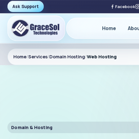
Ask Support
Facebook
Home
Abo
Home
/
Services
/
Domain Hosting
/
Web Hosting
Domain & Hosting