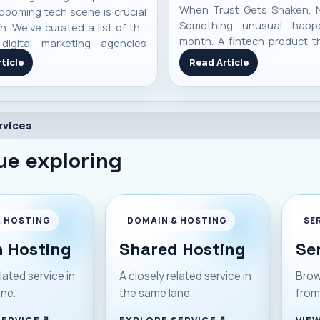
When Trust Gets Shaken, 
booming tech scene is crucial
Something unusual happ
h. We've curated a list of the
month. A fintech product th
digital marketing agencies
became part of everyda
 performance, specialization,
ticle
Read Article
Pakistan suddenly stoppe
-world client results to help
Payments failed. Cards decl
 an informed decision.
didn’t load. And just like t
started shaking. SadaPay , a
rvices
ue exploring
& HOSTING
DOMAIN & HOSTING
SE
 Hosting
Shared Hosting
Se
lated service in
A closely related service in
Brow
ane.
the same lane.
from
SERVICE
EXPLORE SERVICE
VIEW