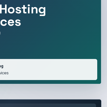
Hosting
ices
g
ng
vices