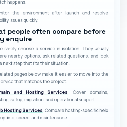
tch happens.
nitor the environment after launch and resolve
bility issues quickly.
t people often compare before
y enquire
e rarely choose a service in isolation. They usually
re nearby options, ask related questions, and look
e next step that fits their situation.
elated pages below make it easier to move into the
service that matches the project.
main and Hosting Services
: Cover domains,
ting, setup, migration, and operational support.
b Hosting Services
: Compare hosting-specific help
 uptime, speed, and maintenance.