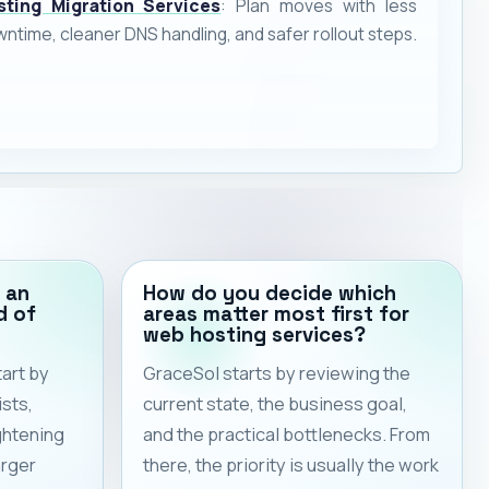
sting Migration Services
: Plan moves with less
ntime, cleaner DNS handling, and safer rollout steps.
 an
How do you decide which
d of
areas matter most first for
web hosting services?
art by
GraceSol starts by reviewing the
sts,
current state, the business goal,
ghtening
and the practical bottlenecks. From
arger
there, the priority is usually the work