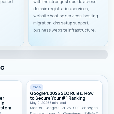
roposed.
with the strongest upside across
domain registration services,
website hosting services, hosting
migration, dns setup support,
business website infrastructure.
ic
Tech
Google's 2026 SEO Rules: How
er
to Secure Your #1 Ranking
 in
May 2, 2026
6
min read
system
Master Google's 2026 SEO changes.
n
Discover how AI Overviews, E-E-A-T,