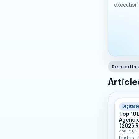
execution 
Related Ins
Article
Digital 
Top 10 
Agencie
(2026 
April 30, 
Finding 