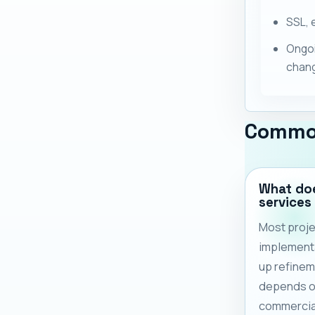
SSL, 
Ongoi
chan
Commo
What do
services
Most proje
implementa
up refinem
depends on
commercia