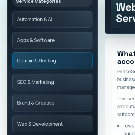
Service Categories
Web
Ser
Automation & AI
Apps & Software
What
acco
Domain & Hosting
GraceSo
busines
SEO & Marketing
manage 
This ser
Brand & Creative
execut
outcome
Web & Development
Fewer
launc