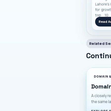
Lahore's 
for growt
top 10 
based on
Read Ar
and real
you make
Related Se
Contin
DOMAIN 
Domain
A closely re
the same l
EXPLORE 