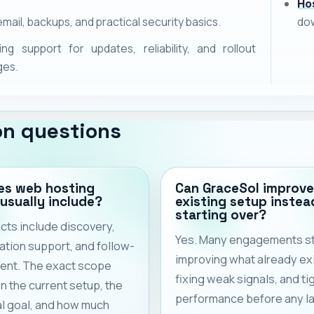
Ho
email, backups, and practical security basics.
dow
ng support for updates, reliability, and rollout
ges.
n questions
es web hosting
Can GraceSol improve
 usually include?
existing setup instea
starting over?
cts include discovery,
Yes. Many engagements st
tion support, and follow-
improving what already exi
ent. The exact scope
fixing weak signals, and ti
 the current setup, the
performance before any l
l goal, and how much