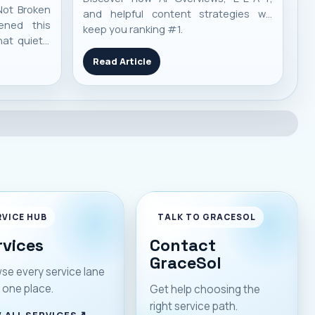
Not Broken
and helpful content strategies will
ened this
keep you ranking #1.
at quietly
y life in
Read Article
d working.
ined. Apps
hat — trust
 m
RVICE HUB
TALK TO GRACESOL
rvices
Contact
GraceSol
se every service lane
 one place.
Get help choosing the
right service path.
 ALL SERVICES