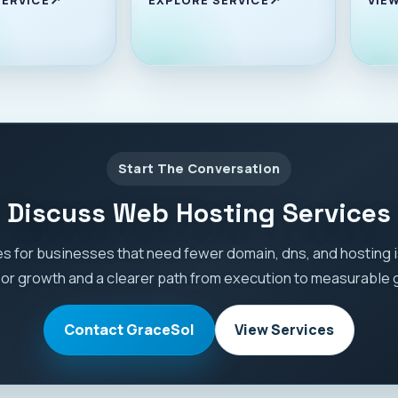
Start The Conversation
Discuss Web Hosting Services
s for businesses that need fewer domain, dns, and hosting
 or growth and a clearer path from execution to measurable 
Contact GraceSol
View Services