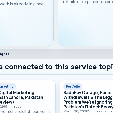
rebuild or expansion is p
work is already in place.
ights
s connected to this service top
Marketing
Portfolio
Digital Marketing
SadaPay Outage, Panic
s in Lahore, Pakistan
Withdrawals & The Bigg
Review)
Problem We’re Ignoring
Pakistan’s Fintech Eco
2026
8
min read
the right digital partner in
March 26, 2026
5
min read
admi