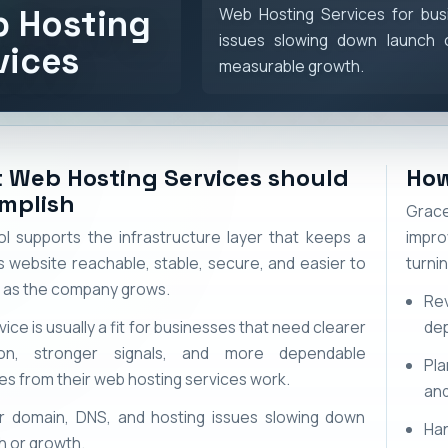
 Hosting
Web Hosting Services for bus
issues slowing down launch 
vices
measurable growth.
 Web Hosting Services should
How
mplish
Grace
l supports the infrastructure layer that keeps a
impro
s website reachable, stable, secure, and easier to
turni
as the company grows.
Re
vice is usually a fit for businesses that need clearer
de
ion, stronger signals, and more dependable
Pla
s from their web hosting services work.
and
 domain, DNS, and hosting issues slowing down
Ha
h or growth.