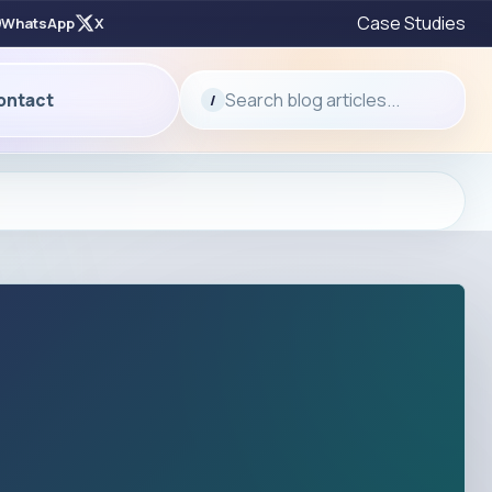
Case Studies
WhatsApp
X
Search blog articles...
ontact
/