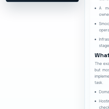
A mo
owner
Smoo
opera
Infra
stage 
What
The exa
but mos
impleme
task.
Domai
Hosti
chec