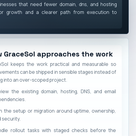
inesses that need fewer domain, dns, and hosting
or growth and a clearer path from execution to
 GraceSol approaches the work
Sol keeps the work practical and measurable so
vements can be shipped in sensible stages instead of
ng into an over-scoped project.
view the existing domain, hosting, DNS, and email
pendencies.
n the setup or migration around uptime, ownership,
 security.
ndle rollout tasks with staged checks before the