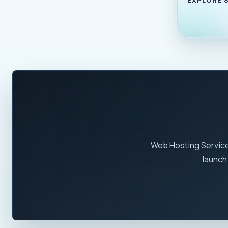
Web Hosting Service
launch