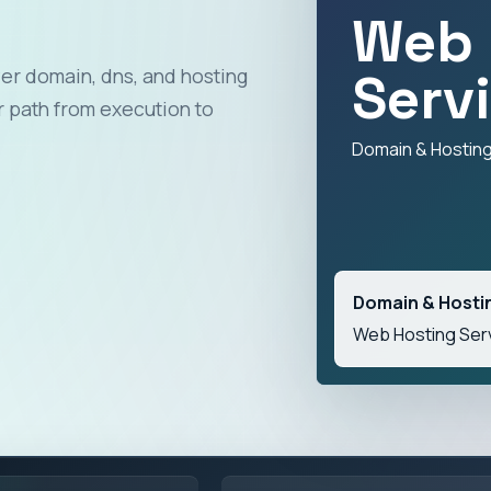
Web 
Serv
er domain, dns, and hosting
 path from execution to
Domain & Hostin
Domain & Hosti
Web Hosting Ser