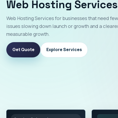
Web Hosting Services
Web Hosting Services for businesses that need few
issues slowing down launch or growth and a clearer
measurable growth.
Get Quote
Explore Services