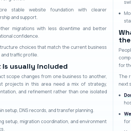
swi
re stable website foundation with clearer
Mo
ship and support.
sta
ther migrations with less downtime and better
Wha
tional confidence.
the
structure choices that match the current business
Peopl
and traffic profile.
compa
 is usually included
for th
ct scope changes from one business to another,
The r
t projects in this area need a mix of strategy,
next 
ntation, and refinement rather than one isolated
Do
hos
n setup, DNS records, and transfer planning.
We
ng setup, migration coordination, and environment
for
ks.