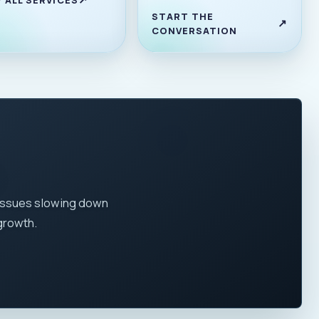
START THE
CONVERSATION
 issues slowing down
growth.