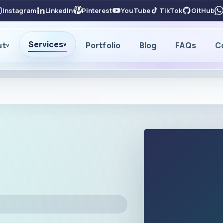
Instagram
LinkedIn
Pinterest
YouTube
TikTok
GitHub
Services
ut
Portfolio
Blog
FAQs
C
v
v